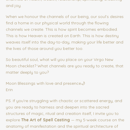
and joy.
When we honour the channels of our being, our soul’s desires
find a home in our physical world through the flowing
channels we create. This is how spirit becomes embodied.
This is how Heaven is created on Earth. This is how destiny
weaves itself into the day-to-day, making your life better and
the lives of those around you better too.
So beautiful soul, what will you place on your Virgo New
Moon checklist? What channels are you ready to create, that
matter deeply to you?
Moon Blessings with love and presence🌙
Erin
PS. If you’re struggling with chaotic or scattered energy, and
you are ready to harness and deepen into the sacred
structures of magic, ritual and creation itself, I invite you to
explore
The Art of Spell Casting
— my 5-week course on the
anatomy of manifestation and the spiritual architecture of