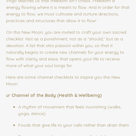
Virgo teaches us that freedom isn’t chaos. Freedom is
energy flowing where it is meant to flow. And in order for that
energy to flow, we must cultivate and nurture directions,
practices and structures that allow it to flow!
On this New Moon, you are invited to craft your own sacred
checklist. Not as a punishment, not as a “should,” but as a
devotion. A list that stirs passion within you, so that it
naturally begins to create new channels for your energy to
flow with clarity and ease, that opens your life to receive
more of what your soul longs for.
Here are some channel checklists to inspire you this New
Moon:
🌿
Channel of the Body (Health & Wellbeing)
A rhythm of movement that feels nourishing (walks,
yoga, dance)
Foods that give life to your cells rather than drain them