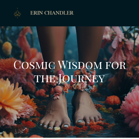
Cosmic Wisdom for
the Journey