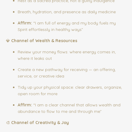
Rest as a sacred practice, not a guilty indulgence
Breath, hydration, and presence as daily medicine
Affirm:
“I am full of energy and my body fuels my
Spirit effortlessly in healthy ways”
💎
Channel of Wealth & Resources
Review your money flows: where energy comes in,
where it leaks out
Create a new pathway for receiving — an offering,
service, or creative idea
Tidy up your physical space: clear drawers, organize,
open room for more
Affirm:
“I am a clear channel that allows wealth and
abundance to flow to me and through me”
🎨
Channel of Creativity & Joy