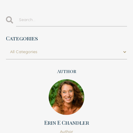
Categories
Author
Erin E Chandler
Author