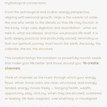
mythological connections.
From the astrological and zodiac energy perspective,
aligning with personal growth, Virgo is the weaver of order,
the one who tends to the details so that life may flourish. In
the body, Virgo rules digestion and assimilation - what we
take in, what we release, and how we process life itself. It is
both deeply practical and profoundly sacred, reminding us
that our spiritual journey
must
touch the earth, the body, the
calendar, the list, the structure.
This lunation brings the invitation to powerfully nourish seeds
that make your life better and those around you:
To create
channels.
Think of channels as the rivers through which your energy
flows. When those rivers are clear, structured, and lovingly
tended, energy moves freely — bringing health, wealth,
opportunity, play, and joy. When they are blocked, scattered,
or leaking, life feels stagnant, overwhelming, or misaligned.