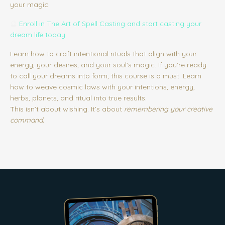
your magic.
🔮
Enroll in The Art of Spell Casting
and start casting your
dream life today
Learn how to craft intentional rituals that align with your
energy, your desires, and your soul’s magic. If you're ready
to call your dreams into form, this course is a must. Learn
how to weave cosmic laws with your intentions, energy,
herbs, planets, and ritual into true results.
This isn’t about wishing. It’s about
remembering your creative
command.