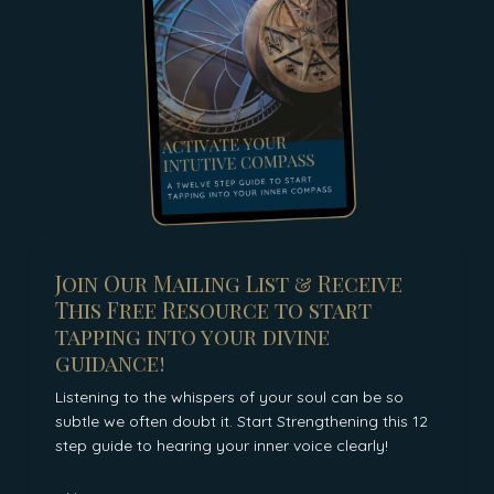
Join Our Mailing List & Receive
This Free Resource to start
tapping into your divine
guidance!
Listening to the whispers of your soul can be so
subtle we often doubt it. Start Strengthening this 12
step guide to hearing your inner voice clearly!