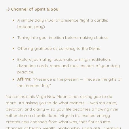
🌙
Channel of Spirit & Soul
A simple daily ritual of presence (light a candle,
breathe, pray)
Tuning into your intuition before making choices
Offering gratitude as currency to the Divine
Explore journaling, automatic writing, meditation,
divination cards, runes and tools as part of your daily
practice
Affirm:
“Presence is the present — I receive the gifts of
the moment fully”
Notice that this Virgo New Moon is not asking you to do
more. It’s asking you to do what matters — with structure,
devotion, and clarity — so your life becomes a flowing river
rather than a chaotic flood. Virgo in it's exalted energy
creates new channels from what was, that flourish into
channels of health, wealth, relationship, spirituality, creativity