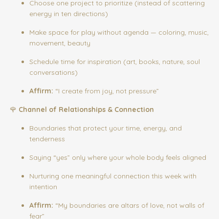
Choose one project to prioritize (instead of scattering
energy in ten directions)
Make space for play without agenda — coloring, music,
movement, beauty
Schedule time for inspiration (art, books, nature, soul
conversations)
Affirm:
“I create from joy, not pressure”
🌹
Channel of Relationships & Connection
Boundaries that protect your time, energy, and
tenderness
Saying “yes” only where your whole body feels aligned
Nurturing one meaningful connection this week with
intention
Affirm:
“My boundaries are altars of love, not walls of
fear”