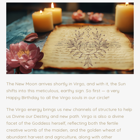
The New Moon arrives shortly in Virgo, and with it, the Sun
shifts into this meticulous, earthy sign. So first — a very
Happy Birthday to all the Virgo souls in our circle!!
The Virgo energy brings us new channels of structure to help
us Divine our Destiny and new path. Virgo is also a divine
facet of the Goddess herself, reflecting both the fertile
creative womb of the maiden, and the golden wheat of
abundant harvest and agriculture, along with other