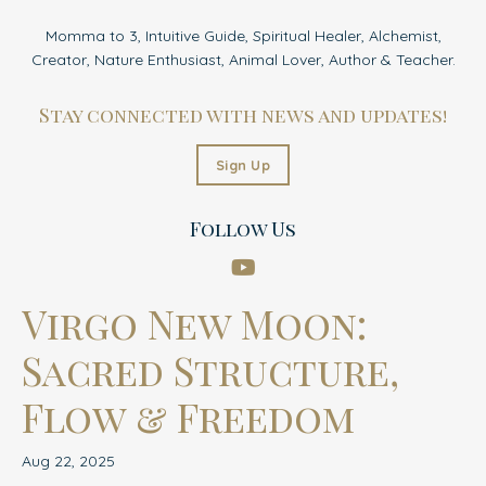
Momma to 3, Intuitive Guide, Spiritual Healer, Alchemist,
Creator, Nature Enthusiast, Animal Lover, Author & Teacher.
Stay connected with news and updates!
Sign Up
Follow Us
Virgo New Moon:
Sacred Structure,
Flow & Freedom
Aug 22, 2025