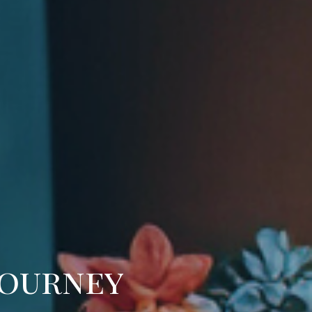
Journey