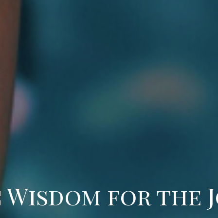
 Wisdom for the 