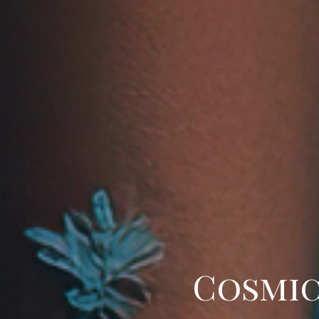
Cosmic