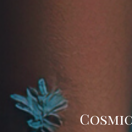
Cosmic