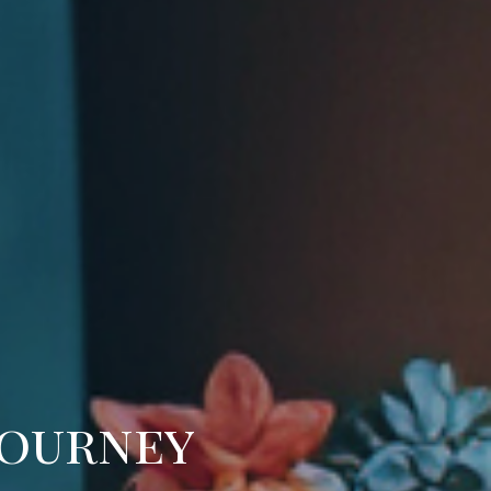
Journey