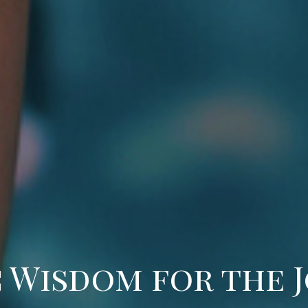
 Wisdom for the 