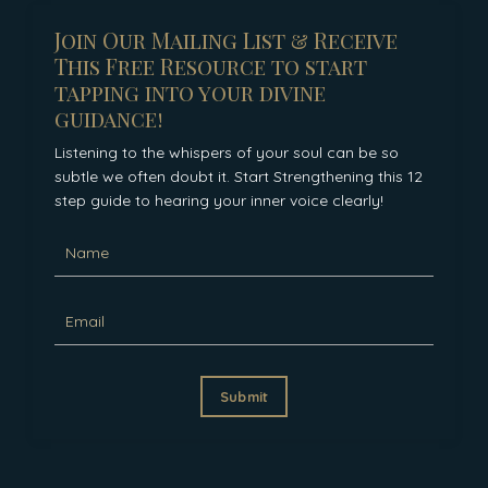
Join Our Mailing List & Receive
This Free Resource to start
tapping into your divine
guidance!
Listening to the whispers of your soul can be so
subtle we often doubt it. Start Strengthening this 12
step guide to hearing your inner voice clearly!
Submit