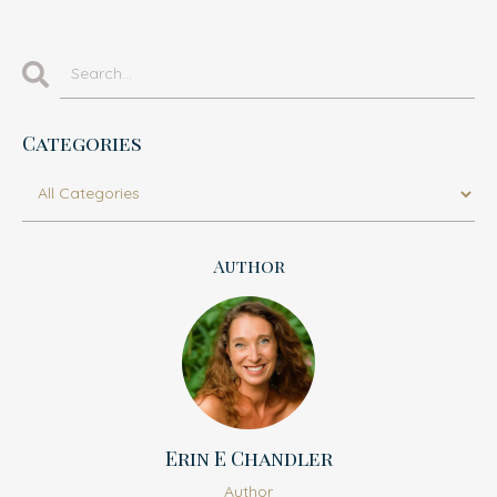
Categories
Author
Erin E Chandler
Author