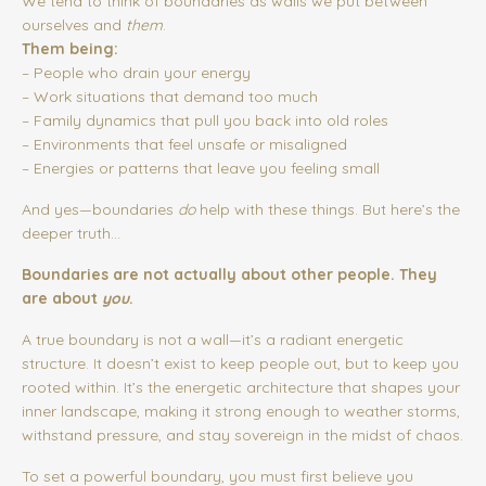
We tend to think of boundaries as walls we put between
ourselves and
them
.
Them being:
– People who drain your energy
– Work situations that demand too much
– Family dynamics that pull you back into old roles
– Environments that feel unsafe or misaligned
– Energies or patterns that leave you feeling small
And yes—boundaries
do
help with these things. But here’s the
deeper truth…
Boundaries are not actually about other people.
They
are about
you
.
A true boundary is not a wall—it’s a radiant energetic
structure. It doesn’t exist to keep people out, but to keep you
rooted within. It’s the energetic architecture that shapes your
inner landscape, making it strong enough to weather storms,
withstand pressure, and stay sovereign in the midst of chaos.
To set a powerful boundary, you must first believe you