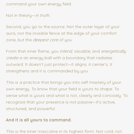
command your own energy field.
Not in theory—
in truth.
Second, you go to the source. Not the outer layer of your
aura, not the invisible fence at the edge of your comfort
zone, but the
deepest core
of you.
From that inner flame, you
intend
,
visualize
, and
energetically
create
a an energy ball with a boundary that radiates
outward. It doesn’t just protect—it aligns, it center's, it
strengthens and it is commanded by you.
This is a practice that brings you into self mastery of your
own energy.
To know that your field is yours to shape. To
sense what is yours and what is not, clearly and concisely. To
recognize that your presence is not passive—it’s active,
structured, and powerful.
And it is all yours to command.
This is the inner masculine in its highest form.
Not cold, not