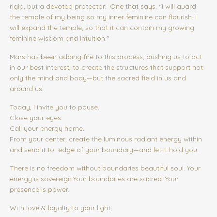
rigid, but a devoted protector.
One that says, “I will guard
the temple of my being so my inner feminine can flourish. I
will expand the temple, so that it can contain my growing
feminine wisdom and intuition."
Mars has been adding fire to this process, pushing us to act
in our best interest, to create the structures that support not
only the mind and body—but the sacred field in us and
around us.
Today, I invite you to pause.
Close your eyes.
Call your energy home.
From your center, create the luminous radiant energy within
and send it to edge of your boundary—and let it hold you.
There is no freedom without boundaries beautiful soul. Your
energy is sovereign.Your boundaries are sacred.
Your
presence is power.
With love & loyalty to your light,