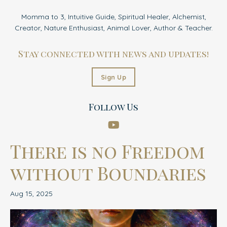
Momma to 3, Intuitive Guide, Spiritual Healer, Alchemist,
Creator, Nature Enthusiast, Animal Lover, Author & Teacher.
Stay connected with news and updates!
Sign Up
Follow Us
There is no Freedom
without Boundaries
Aug 15, 2025