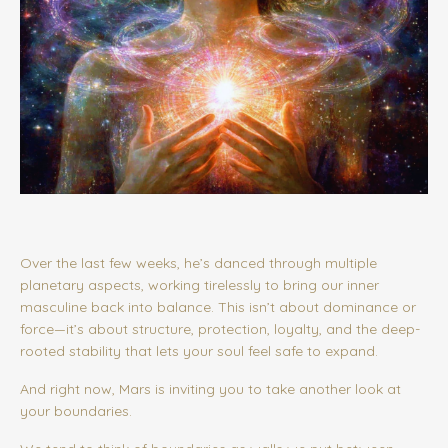
Over the last few weeks, he’s danced through multiple
planetary aspects, working tirelessly to bring our inner
masculine back into balance. This isn’t about dominance or
force—it’s about structure, protection, loyalty, and the deep-
rooted stability that lets your soul feel safe to expand.
And right now, Mars is inviting you to take another look at
your boundaries.