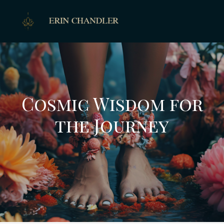
Cosmic Wisdom for
the Journey