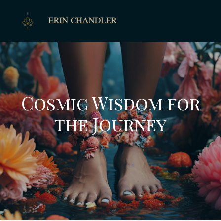
Cosmic Wisdom for
the Journey