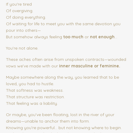
If you're tired
Of overgiving.
Of doing everything.
Of waiting for life to meet you with the same devotion you
pour into others—
But somehow always feeling
too much
or
not enough
...
You’re not alone.
These aches often arise from unspoken contracts—wounded
vows we’ve made with our
inner masculine or feminine.
Maybe somewhere along the way, you learned that to be
loved, you had to hustle.
That softness was weakness.
That structure was restriction.
That feeling was a liability.
Or maybe, you’ve been floating, lost in the river of your
dreams—unable to anchor them into form.
Knowing you’re powerful… but not knowing where to begin.