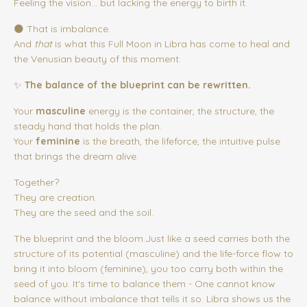
Feeling the vision… but lacking the energy to birth it.
🌑 That is imbalance.
And
that
is what this Full Moon in Libra has come to heal and
the Venusian beauty of this moment:
✨
The balance of the blueprint can be rewritten.
Your
masculine
energy is the container, the structure, the
steady hand that holds the plan.
Your
feminine
is the breath, the lifeforce, the intuitive pulse
that brings the dream alive.
Together?
They are creation.
They are the seed and the soil.
The blueprint and the bloom.Just like a seed carries both the
structure of its potential (masculine) and the life-force flow to
bring it into bloom (feminine), you too carry both within the
seed of you. It's time to balance them - One cannot know
balance without imbalance that tells it so. Libra shows us the