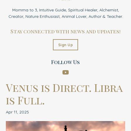
Momma to 3, Intuitive Guide, Spiritual Healer, Alchemist,
Creator, Nature Enthusiast, Animal Lover, Author & Teacher.
Stay connected with news and updates!
Sign Up
Follow Us
Venus is Direct. Libra
is Full.
Apr 11, 2025