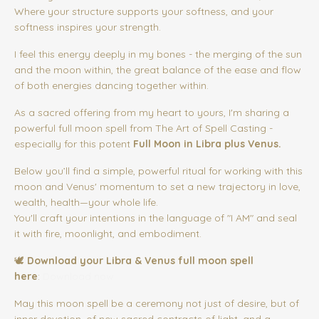
Where your structure supports your softness, and your
softness inspires your strength.
I feel this energy deeply in my bones - the merging of the sun
and the moon within, the great balance of the ease and flow
of both energies dancing together within.
As a sacred offering from my heart to yours, I'm sharing a
powerful full moon spell from The Art of Spell Casting -
especially for this potent
Full Moon in Libra plus Venus.
Below you’ll find a simple, powerful ritual for working with this
moon and Venus' momentum to set a new trajectory in love,
wealth, health—your whole life.
You'll craft your intentions in the language of "I AM" and seal
it with fire, moonlight, and embodiment.
🕊️
Download your Libra & Venus full moon spell
here
:
Download now
May this moon spell be a ceremony not just of desire, but of