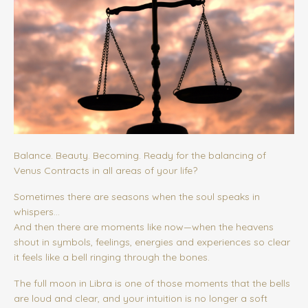
Balance. Beauty. Becoming. Ready for the balancing of
Venus Contracts in all areas of your life?
Sometimes there are seasons when the soul speaks in
whispers…
And then there are moments like now—when the heavens
shout in symbols, feelings, energies and experiences so clear
it feels like a bell ringing through the bones.
The full moon in Libra is one of those moments that the bells
are loud and clear, and your intuition is no longer a soft