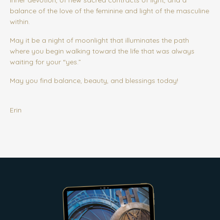
inner devotion, of new sacred contracts of light, and a
balance of the love of the feminine and light of the masculine
within.
May it be a night of moonlight that illuminates the path
where you begin walking toward the life that was always
waiting for your “yes.”
May you find balance, beauty, and blessings today!
Erin