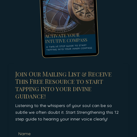
Join Our Mailing List & Receive
This Free Resource to start
tapping into your divine
guidance!
Listening to the whispers of your soul can be so
subtle we often doubt it. Start Strengthening this 12
step guide to hearing your inner voice clearly!