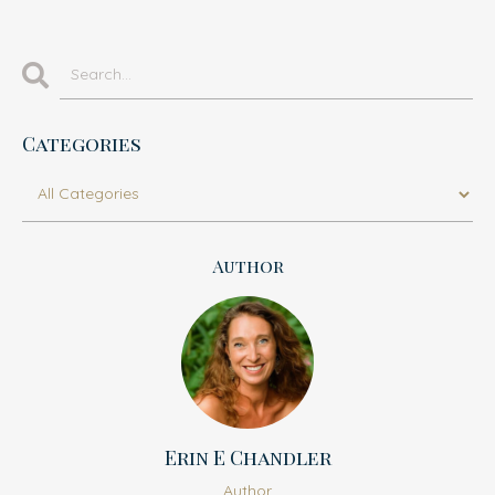
Categories
Author
Erin E Chandler
Author