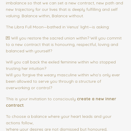
imbalance so that we can set a new contract, new path and
new trajectory for our lives that is deeply fulfilling and self
valuing. Balance within, Balance without.
The Libra Full Moon—bathed in Venus’ light—is asking:
💌 Will you restore the sacred union within? Will you commit
to a new contract that is honouring, respectful, loving and
balanced with yourself?
Will you call back the exiled feminine within who stopped
trusting her intuition?
Will you forgive the weary masculine within who’s only ever
been allowed to serve you through a structure of
overworking or control?
This is your invitation to consciously
create a new inner
contract
.
To choose a balance where your heart leads and your
actions follow,
Where your desires are not dismissed but honoured,