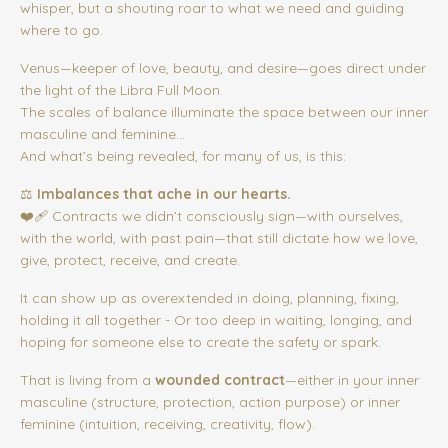
whisper, but a shouting roar to what we need and guiding
where to go.
Venus—keeper of love, beauty, and desire—goes direct under
the light of the Libra Full Moon.
The scales of balance illuminate the space between our inner
masculine and feminine...
And what’s being revealed, for many of us, is this:
⚖️
Imbalances that ache in our hearts.
❤️‍🩹 Contracts we didn’t consciously sign—with ourselves,
with the world, with past pain—that still dictate how we love,
give, protect, receive, and create.
It can show up as overextended in doing, planning, fixing,
holding it all together - Or too deep in waiting, longing, and
hoping for someone else to create the safety or spark.
That is living from a
wounded contract
—either in your inner
masculine (structure, protection, action purpose) or inner
feminine (intuition, receiving, creativity, flow).