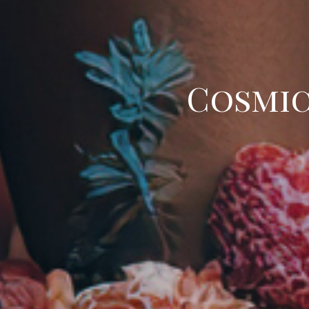
Cosmic