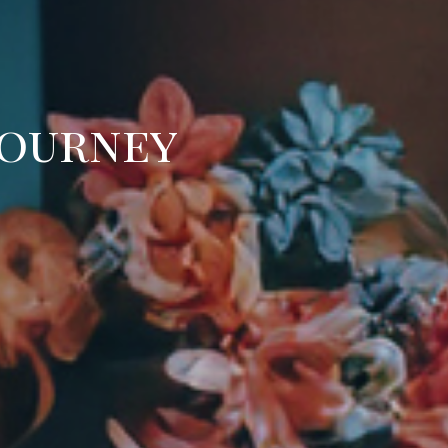
Journey