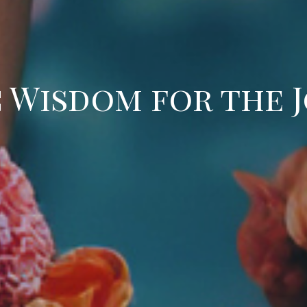
 Wisdom for the 