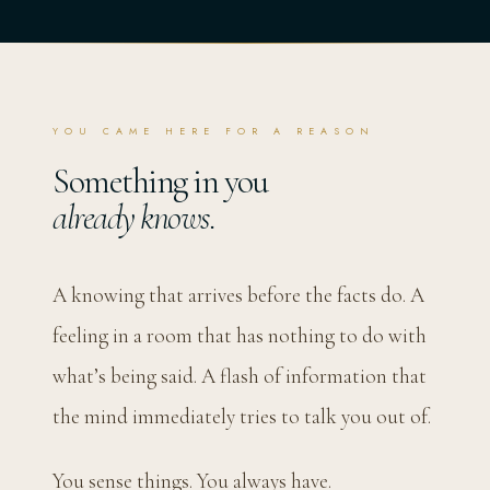
YOU CAME HERE FOR A REASON
Something in you
already knows.
A knowing that arrives before the facts do. A
feeling in a room that has nothing to do with
what’s being said. A flash of information that
the mind immediately tries to talk you out of.
You sense things. You always have.