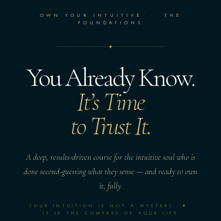
OWN YOUR INTUITIVE · THE
FOUNDATIONS
✦
You Already Know.
It’s Time
to Trust It.
A deep, results-driven course for the intuitive soul who is
done second-guessing what they sense — and ready to own
it, fully.
YOUR INTUITION IS NOT A MYSTERY ✦
IT IS THE COMPASS OF YOUR LIFE