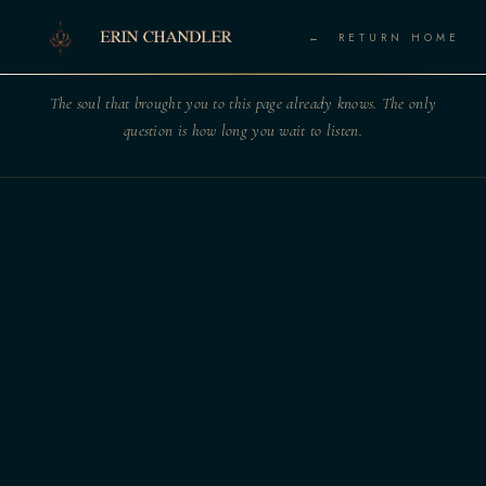
← RETURN HOME
The soul that brought you to this page already knows. The only
question is how long you wait to listen.