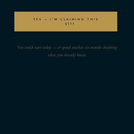
YES — I’M CLAIMING THIS
· $111
You could start today — or spend another six months doubting
what you already know.