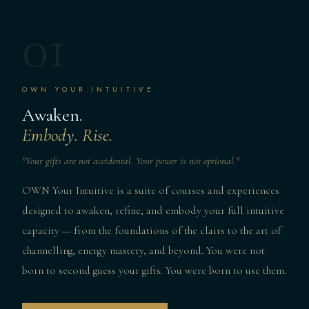
01
OWN YOUR INTUITIVE
Awaken.
Embody. Rise.
"Your gifts are not accidental. Your power is not optional."
OWN Your Intuitive is a suite of courses and experiences
designed to awaken, refine, and embody your full intuitive
capacity — from the foundations of the clairs to the art of
channelling, energy mastery, and beyond. You were not
born to second guess your gifts. You were born to use them.