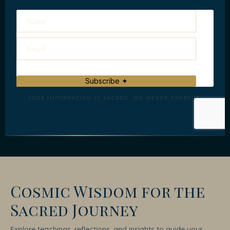
Subscribe ✦
YOUR INFORMATION IS SACRED. WE NEVER SHARE IT.
Cosmic Wisdom for the
Sacred Journey
Explore teachings, reflections, and insights to guide your