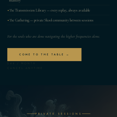
mastery
The Transmission Library — every replay, always available
The Gathering — private Skool community between sessions
For the souls who are done navigating the higher frequencies alone.
COME TO THE TABLE →
$44 / MONTH
CANCEL ANYTIME
PRIVATE SESSIONS