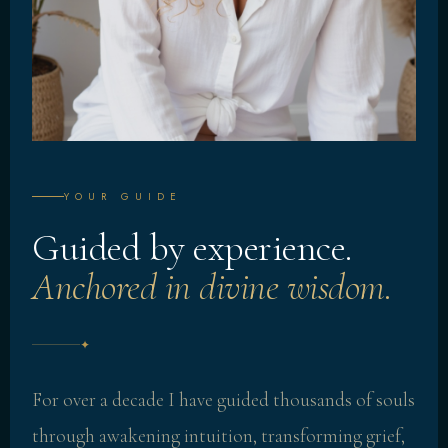
YOUR GUIDE
Guided by experience.
Anchored in divine wisdom.
✦
For over a decade I have guided thousands of souls
through awakening intuition, transforming grief,