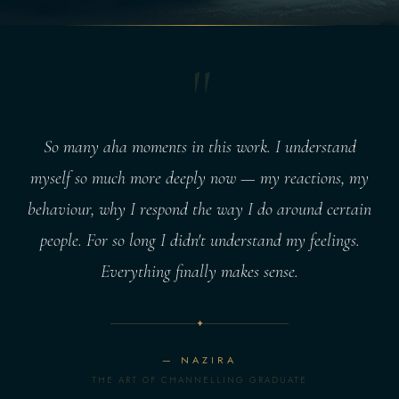
"
So many aha moments in this work. I understand
myself so much more deeply now — my reactions, my
behaviour, why I respond the way I do around certain
people. For so long I didn't understand my feelings.
Everything finally makes sense.
✦
— NAZIRA
THE ART OF CHANNELLING GRADUATE