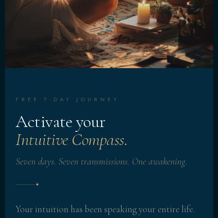
FREE 7-DAY JOURNEY
Activate your
Intuitive Compass.
Seven days. Seven transmissions. One awakening.
✦
Your intuition has been speaking your entire life.