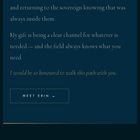
and returning to the sovereign knowing that was
always inside them.
My gift is being a clear channel for whatever is
needed — and the field always knows what you
need.
I would be so honoured to walk this path with you.
MEET ERIN →