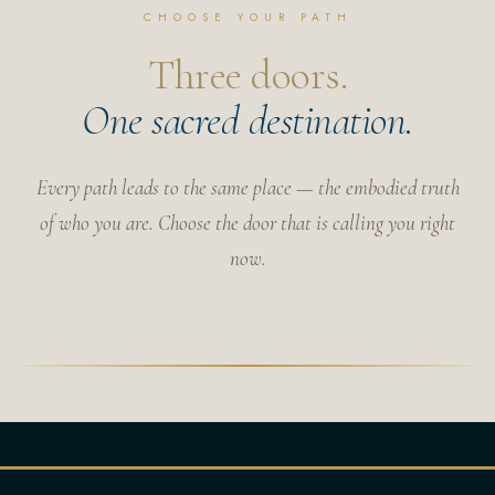
CHOOSE YOUR PATH
Three doors.
One sacred destination.
Every path leads to the same place — the embodied truth
of who you are. Choose the door that is calling you right
now.