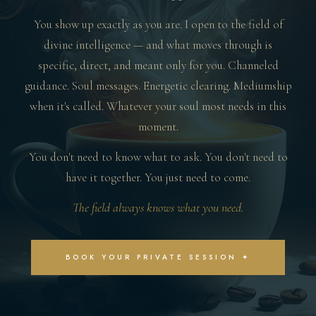
You show up exactly as you are. I open to the field of
divine intelligence — and what moves through is
specific, direct, and meant only for you. Channeled
guidance. Soul messages. Energetic clearing. Mediumship
when it's called. Whatever your soul most needs in this
moment.
You don't need to know what to ask. You don't need to
have it together. You just need to come.
The field always knows what you need.
BOOK YOUR PRIVATE SESSION ✦