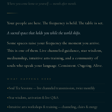
Where you come home to yourself — month after month.
Your people are here. The frequency is held. The table is set.
A sacred space that holds you while the world shifts.
Some spaces raise your frequency the moment you arrive.
This is one of them. Live channeled guidance, star wisdom,
mediumship, intuitive arts training, and a community of
souls who speak your language. Consistent. Ongoing. Alive.
WHAT HAPPENS HERE
Soul Tea Sessions — live channeled transmission, twice monthly
Star wisdom, activation & live Q&A
Intuitive arts workshops & training — channeling, clairs & energy