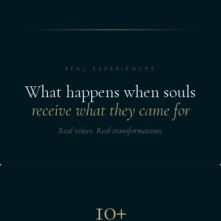
REAL EXPERIENCES
What happens when souls
receive what they came for
Real voices. Real transformations.
10+