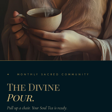
✦ MONTHLY SACRED COMMUNITY
The Divine
Pour.
Pull up a chair. Your Soul Tea is ready.