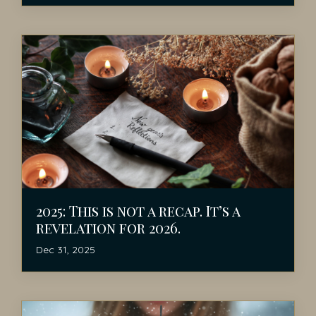
2025: This is not a recap. It’s a
revelation for 2026.
Dec 31, 2025