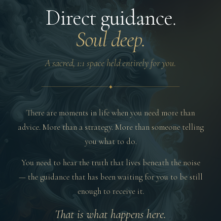
Direct guidance.
Soul deep.
A sacred, 1:1 space held entirely for you.
✦
There are moments in life when you need more than
advice. More than a strategy. More than someone telling
you what to do.
You need to hear the truth that lives beneath the noise
— the guidance that has been waiting for you to be still
enough to receive it.
That is what happens here.