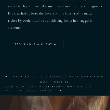
walks with you toward something you cannot yet imagine: a
life that holds both the love and the loss, and is made
richer by both. This is soul shifting, heart healing grief
alchemy.
BEGIN YOUR ALCHEMY →
·
✦ NEXT SOUL TEA SESSION IS HAPPENING SOON
·
DON'T MISS IT
JOIN NOW FOR LIVE SPIRITUAL GUIDANCE &
INTUITIVE DEVELOPMENT ✦