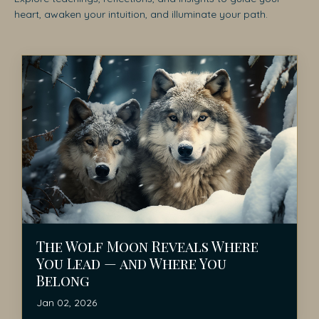
heart, awaken your intuition, and illuminate your path.
The Wolf Moon Reveals Where
You Lead — and Where You
Belong
Jan 02, 2026