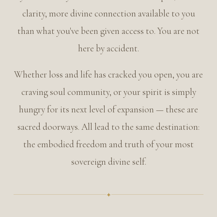
clarity, more divine connection available to you
than what you've been given access to. You are not
Intuition isn't a mystery — it's the compass of your life
here by accident.
Whether loss and life has cracked you open, you are
craving soul community, or your spirit is simply
hungry for its next level of expansion — these are
sacred doorways. All lead to the same destination:
the embodied freedom and truth of your most
sovereign divine self.
✦