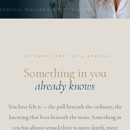
GRIEF ALCHEMY · TRANSFORMATION
SPIRITUAL TEACHER & INTUITIVE GUIDE
MORE
YOU CAME HERE FOR A REASON
MEET ERIN
Something in you
BLOG
already knows
SHOP
MEMBER LOGIN
You have felt it — the pull beneath the ordinary, the
knowing that lives beneath the noise. Something in
you has always sensed there is more depth, more
JOIN THE DIVINE POUR ✦