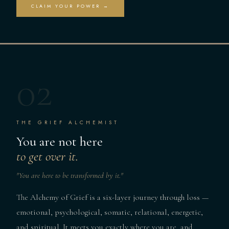
CLAIM YOUR POWER →
02
THE GRIEF ALCHEMIST
You are not here
to get over it.
"You are here to be transformed by it."
The Alchemy of Grief is a six-layer journey through loss —
emotional, psychological, somatic, relational, energetic,
and spiritual. It meets you exactly where you are, and