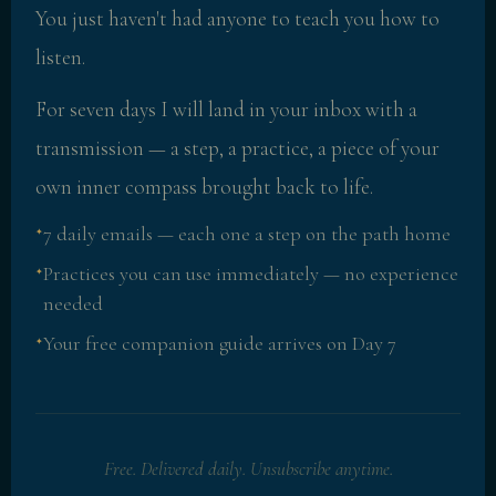
You just haven't had anyone to teach you how to
listen.
For seven days I will land in your inbox with a
transmission — a step, a practice, a piece of your
own inner compass brought back to life.
7 daily emails — each one a step on the path home
✦
Practices you can use immediately — no experience
✦
needed
Your free companion guide arrives on Day 7
✦
Free. Delivered daily. Unsubscribe anytime.