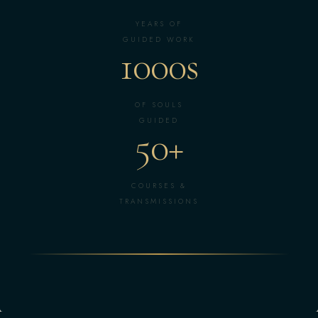
YEARS OF
GUIDED WORK
1000s
OF SOULS
GUIDED
50+
COURSES &
TRANSMISSIONS