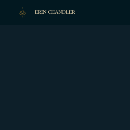
ERIN CHANDLER