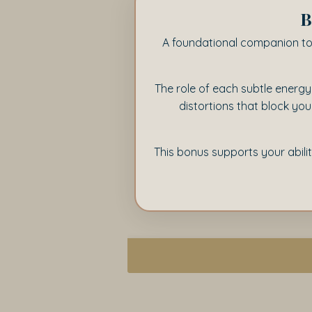
B
A foundational companion t
The role of each subtle energy
distortions that block yo
This bonus supports your abili