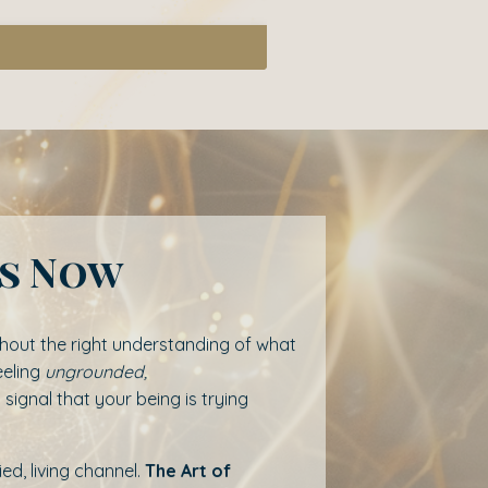
rs Now
ithout the right understanding of what
eeling
ungrounded,
a signal that your being is trying
d, living channel.
The Art of