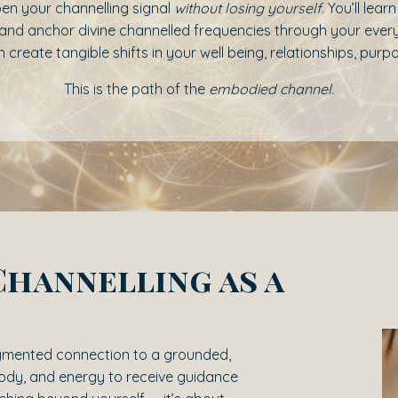
en your channelling signal
without losing yourself
. You’ll lea
on, and anchor divine channelled frequencies through your ev
 create tangible shifts in your well being, relationships, pur
This is the path of the
embodied channel.
Channelling as a
agmented connection to a grounded,
body, and energy to receive guidance