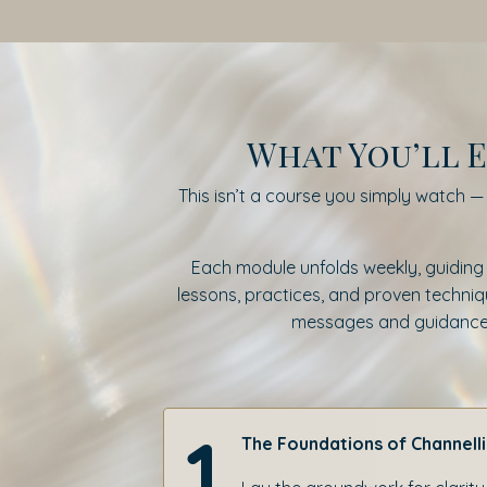
What You’ll E
This isn’t a course you simply watch — i
Each module unfolds weekly, guiding
lessons, practices, and proven technique
messages and guidance, a
1
The Foundations of Channell