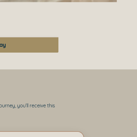
day
rney, you’ll receive this