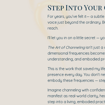
Step Into You
For years, you’ve felt it— a subt
voice just beyond the ordinary. Bu
reach.
I’ll let you in on a little secret —
The Art of Channeling
isn’t just 
dimensional frequencies become 
understanding, and embodied prac
This is the work that saved my lif
presence every day. You don’t nee
embody these frequencies — step by
Imagine channeling with confidenc
manifest as real-world clarity, h
step into a living, embodied pract