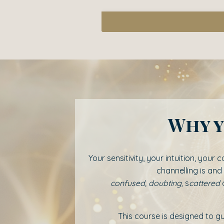
Why y
Your sensitivity, your intuition, you
channelling is and
confused,
doubting,
s
cattered
This course is designed to 