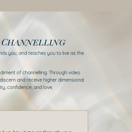
f Channelling
ds you, and teaches you to live as the
diment of channelling. Through video
to discern and receive higher dimensional
ty, confidence, and love.