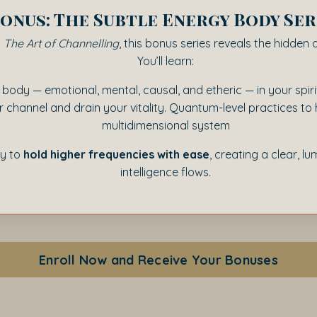
onus: The Subtle Energy Body Ser
o
The Art of Channelling
, this bonus series reveals the hidden 
You’ll learn:
 body — emotional, mental, causal, and etheric — in your spi
ur channel and drain your vitality. Quantum-level practices t
multidimensional system
ty to
hold higher frequencies with ease
, creating a clear, l
intelligence flows.
Enroll Now and Receive Your Bonuses