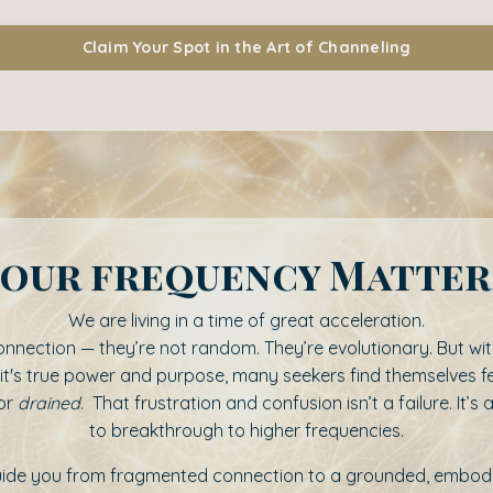
Claim Your Spot in the Art of Channeling
our frequency Matte
We are living in a time of great acceleration.
r connection — they’re not random. They’re evolutionary. But w
 it's true power and purpose, many seekers find themselves f
or
drained
. That frustration and confusion isn’t a failure. It’s 
to breakthrough to higher frequencies.
guide you from fragmented connection to a grounded, embodie