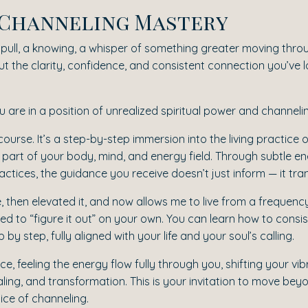
r Channeling Mastery
le pull, a knowing, a whisper of something greater moving thro
t the clarity, confidence, and consistent connection you’ve lon
 you are in a position of unrealized spiritual power and channelin
a course. It’s a step-by-step immersion into the living practic
part of your body, mind, and energy field. Through subtle 
tices, the guidance you receive doesn’t just inform — it tra
e, then elevated it, and now allows me to live from a frequency
d to “figure it out” on your own. You can learn how to consis
 step, fully aligned with your life and your soul’s calling.
e, feeling the energy flow fully through you, shifting your vi
ealing, and transformation. This is your invitation to move 
ice of channeling.