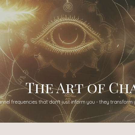
The Art of Ch
nnel frequencies that don't just inform you - they transform 