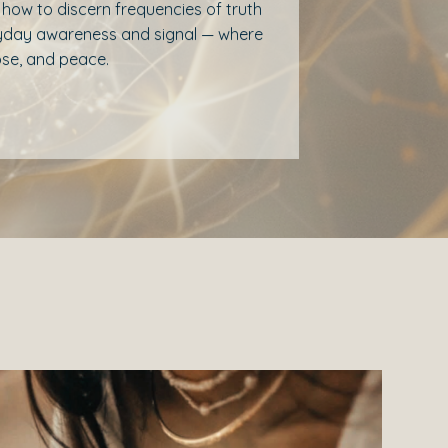
rn how to discern frequencies of truth
eryday awareness and signal — where
pose, and peace.