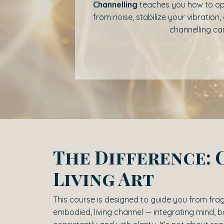
Channelling
teaches you how to op
from noise, stabilize your vibrati
channelling can
The Difference: 
Living Art
This course is designed to guide you from fr
embodied, living channel — integrating mind, 