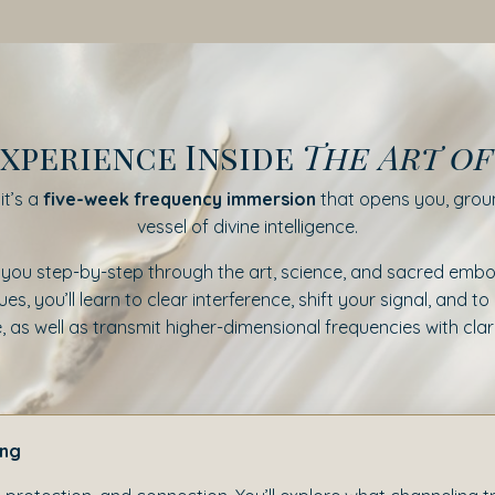
xperience Inside
The Art o
t’s a
five-week frequency immersion
that opens you, groun
vessel of divine intelligence.
 you step-by-step through the art, science, and sacred embo
s, you’ll learn to clear interference, shift your signal, and 
s well as transmit higher-dimensional frequencies with clari
ing