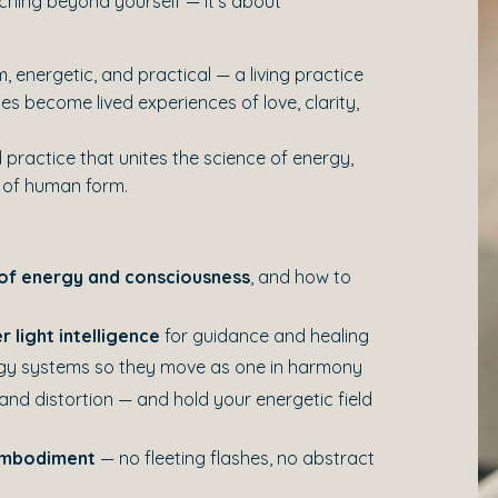
eaching beyond yourself — it’s about
, energetic, and practical — a living practice
s become lived experiences of love, clarity,
 practice that unites the science of energy,
 of human form.
of energy and consciousness
, and how to
r light intelligence
for guidance and healing
rgy systems so they move as one in harmony
 and distortion — and hold your energetic field
 embodiment
— no fleeting flashes, no abstract