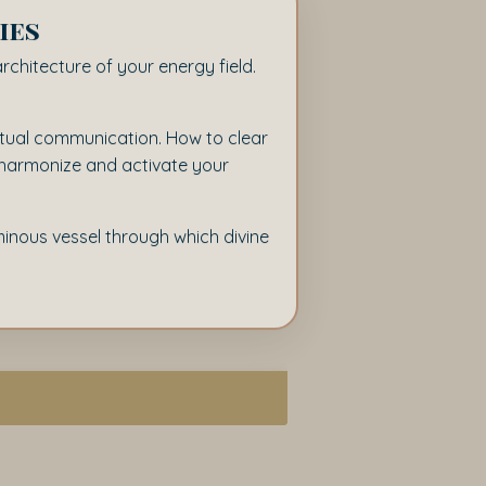
ies
architecture of your energy field.
ritual communication. How to clear
o harmonize and activate your
uminous vessel through which divine