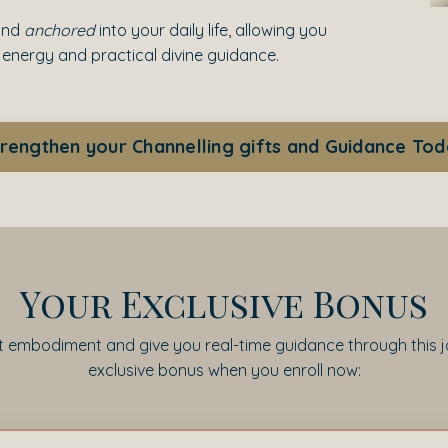
and
anchored
into your daily life, allowing you
 energy and practical divine guidance.
rengthen your Channelling gifts and Guidance To
Your Exclusive Bonus
embodiment and give you real-time guidance through this jou
exclusive bonus when you enroll now: