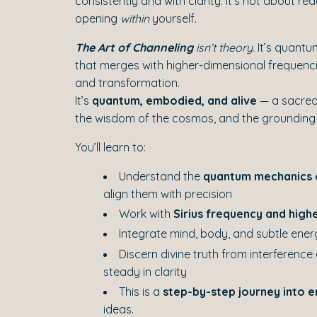
consistently and with clarity. It’s not about r
opening
within
yourself.
The Art of Channeling
isn’t theory.
It’s quantum
that merges with higher-dimensional frequencie
and transformation.
It’s
quantum, embodied, and alive
— a sacred
the wisdom of the cosmos, and the grounding
You’ll learn to:
Understand the
quantum mechanics 
align them with precision
Work with
Sirius frequency and highe
Integrate mind, body, and subtle ene
Discern divine truth from interference
steady in clarity
This is a
step-by-step journey into
ideas.