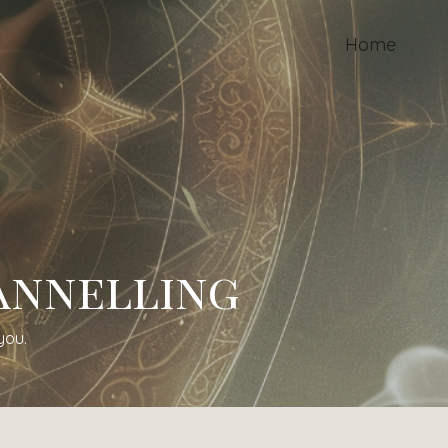
Home
annelling
you.