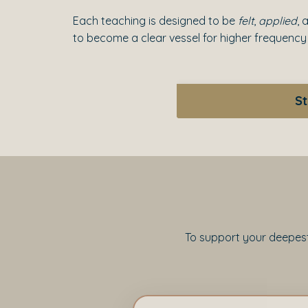
Each teaching is designed to be
felt
,
applied
, 
to become a clear vessel for higher frequency
St
To support your deepest 