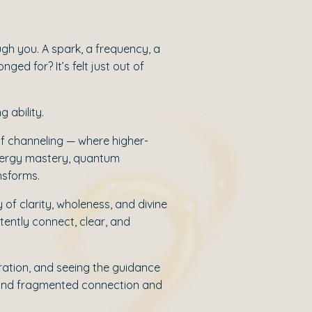
ugh you. A spark, a frequency, a
ged for? It’s felt just out of
g ability.
e of channeling — where higher-
energy mastery, quantum
nsforms.
 of clarity, wholeness, and divine
tently connect, clear, and
bration, and seeing the guidance
beyond fragmented connection and