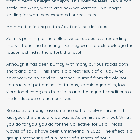
from a certain height or depth. This solstice feels like we can
settle into what, where and how we want to - No longer
settling for what was expected or requested.
Mmmm...the feeling of this Solstice is so delicious.
Spirit is pointing to the collective consciousness regarding
this shift and the tethering, like they want to acknowledge the
reason behind it, the effort, the result...
Although it has been bumpy with many curious roads both
short and long - This shift is a direct result of all you who
have worked so hard to untether yourself from the old soul
contracts of patterning, limitations, karmic dynamics, low
vibrational energies, distortions and the myriad conditions of
the landscape of each our lives.
Because so many have untethered themselves through this
last year, the shifts are palpable. As within, so without. What
you do for you, you do for the Collective, for us all. Mass
waves of souls have been untethering in 2023. The effect is a
group untethering of a number of subsets of souls.