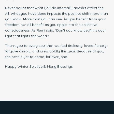
Never doubt that what you do internally doesn't affect the
All. What you have done impacts the positive shift more than
you know. More than you can see. As you benefit from your
freedom, we all benefit as you ripple into the collective
consciousness. As Rumi said, "Don't you know yet? It is your
light that lights the world."
Thank you to every soul that worked tirelessly, loved fiercely,
forgave deeply, and grew boldly this year. Because of you,
the best is yet to come, for everyone.
Happy Winter Solstice & Many Blessings
!