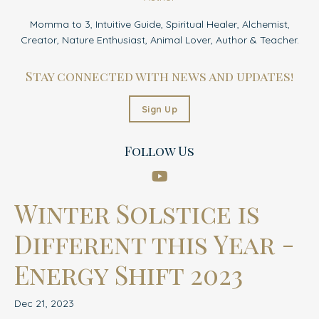
Momma to 3, Intuitive Guide, Spiritual Healer, Alchemist,
Creator, Nature Enthusiast, Animal Lover, Author & Teacher.
Stay connected with news and updates!
Sign Up
Follow Us
Winter Solstice is
Different this Year -
Energy Shift 2023
Dec 21, 2023