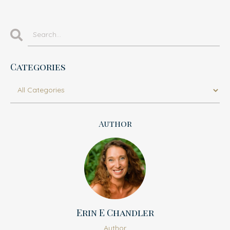
Categories
Author
Erin E Chandler
Author