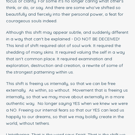
focus or clarity. For some it's no longer caring what other's
think, or do, or say. And there are some who've shifted so
beautifully and fiercely into their personal power, a feat for
courageous souls indeed.
Although this shift may appear subtle, and suddenly different
in a way that can't be explained - DO NOT BE DECEIVED!
This kind of shift required alot of soul work. It required the
shedding of many skins. It required valuing the self in a way
that isn't common place. It required examination and
exploration, destruction and creation, a rewrite of some of
the strongest patterning within us.
This shift is freeing us internally, so that we can be free
externally. As within, so without. Movement that is freeing us
internally, so that we may move about externally in a more
authentic way. No longer saying YES when we knew we were
a NO. Freeing our internal fears so that our YES can lead us
happily to our dreams, so that we may boldly create in the
world, without tethers.
Untethering. That is the word says Spirit. That is the shift we