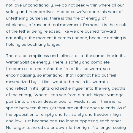
not love unconditionally, we do not seek within where all our
safety and freedom lives. And once we've done this work of
untethering ourselves, there is this fire of energy, of
wholeness, of raw and real movement. Perhaps it is the result
of the tether being released, like we are pushed forward
naturally in the moment it comes undone, because nothing is
holding us back any longer.
There is an emptiness and fullness all at the same time in this
Winter Solstice energy. There is safety and complete
freedom all at once. And the fire of it is so warm, so all
encompassing, so intentional, that I cannot help but feel
mesmerized by it. Like I want to bathe in it's warmth
and reflect in it's lights and settle myself into the very depths
of the energy. Where I can see from a much higher vantage
point, into an even deeper pool of wisdom, as if there is no
space between them, yet that are at the opposite ends. As if
the opposition of empty and full, safety and freedom, high
and low, just became one. No longer opposing each other.
No longer tethered up or down, left or right. No longer seeing