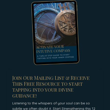
Join Our Mailing List & Receive
This Free Resource to start
tapping into your divine
guidance!
Listening to the whispers of your soul can be so
subtle we often doubt it. Start Strengthening this 12