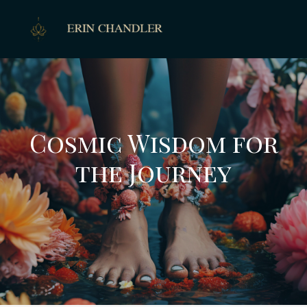
Cosmic Wisdom for
the Journey