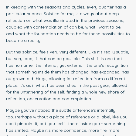
In keeping with the seasons and cycles, every quarter has a
particular nuance. Solstice for me, is always about deep
reflection on what was illuminated in the previous seasons,
coupled with contemplation of can be, what I want to be,
and what the foundation needs to be for those possibilities to
become a reality.
But this solstice, feels very very different. Like it's really subtle,
but very loud, if that can be possible! This shift is one that
has no name. It is internal, yet external. It is one's recognition
that something inside them has changed, has expanded, has
outgrown old things, allowing for reflection from a different
place. It's as if what has been shed in the past year, allowed
for the untethering of the self, finding a whole new shore of
reflection, observation and contemplation.
Maybe you've noticed the subtle difference's internally
too. Perhaps without a place of reference or a label, like you
can't pinpoint it, but you feel it there inside you - something
has shifted. Maybe it's more confidence, more fire, more