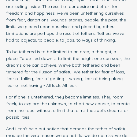
are feeling inside. The result of our desire and effort for
freedom and happiness, we've been untethering ourselves
from fear, distortions, wounds, stories, people, the past, the
limits we placed upon ourselves and placed by others.
Limitations are perhaps the result of tethers. Tethers we've
had to objects, to people, to jobs, to ways of thinking.
To be tethered is to be limited to an area, a thought, a
place. To be tied down is to limit the height one can soar, the
dreams one can achieve. We've both tethered and been
tethered for the illusion of safety. We tether for fear of loss,
fear of falling, fear of getting it wrong, fear of being alone,
fear of not having - All lack. All fear.
For if one is untethered, they become limitless. They roam
freely to explore the unknown, to chart new course, to create
from their soul without a limit that dims the soul's dreams or
possibilities.
And I can't help but notice that perhaps the tether of safety
may be the very reason we do not fly, we do not risk, we do