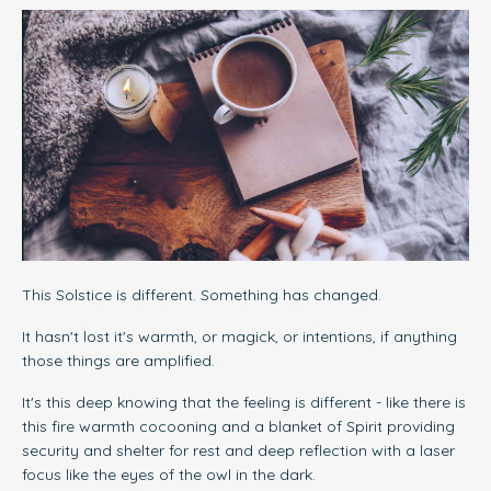
This Solstice is different. Something has changed.
It hasn't lost it's warmth, or magick, or intentions, if anything
those things are amplified.
It's this deep knowing that the feeling is different - like there is
this fire warmth cocooning and a blanket of Spirit providing
security and shelter for rest and deep reflection with a laser
focus like the eyes of the owl in the dark.