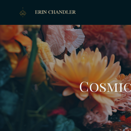
Cosmic