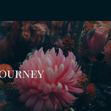
Journey