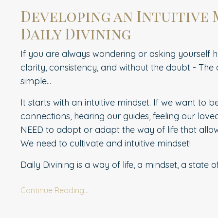
Developing an Intuitive
Daily Divining
If you are always wondering or asking yourself 
clarity, consistency, and without the doubt - The a
simple...
It starts with an intuitive mindset.
If we want to b
connections, hearing our guides, feeling our love
NEED to adopt or adapt the way of life that allow
We need to cultivate and intuitive mindset!
Daily Divining is a way of life, a mindset, a state o
Continue Reading...