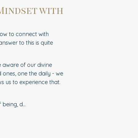
 Mindset with
how to connect with
nswer to this is quite
e aware of our divine
d ones, one the daily - we
s us to experience that.
f being, d
...