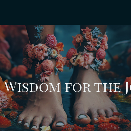
 Wisdom for the 