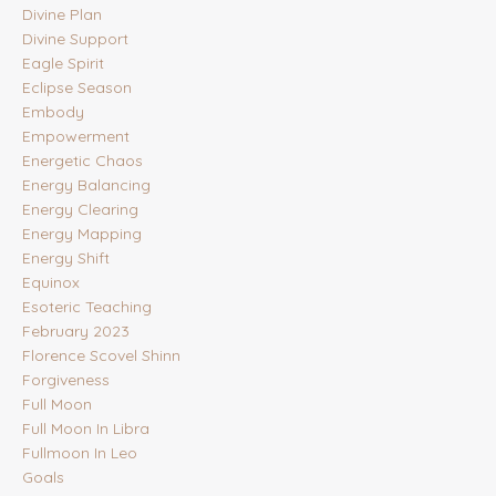
Divine Plan
Divine Support
Eagle Spirit
Eclipse Season
Embody
Empowerment
Energetic Chaos
Energy Balancing
Energy Clearing
Energy Mapping
Energy Shift
Equinox
Esoteric Teaching
February 2023
Florence Scovel Shinn
Forgiveness
Full Moon
Full Moon In Libra
Fullmoon In Leo
Goals