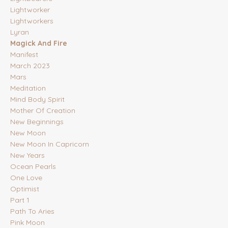
Lightworker
Lightworkers
Lyran
Magick And Fire
Manifest
March 2023
Mars
Meditation
Mind Body Spirit
Mother Of Creation
New Beginnings
New Moon
New Moon In Capricorn
New Years
Ocean Pearls
One Love
Optimist
Part 1
Path To Aries
Pink Moon