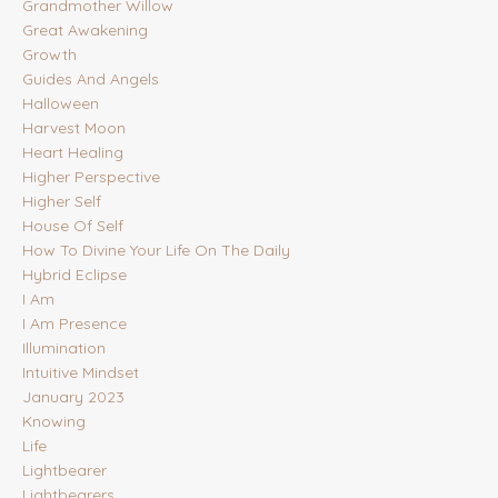
Grandmother Willow
Great Awakening
Growth
Guides And Angels
Halloween
Harvest Moon
Heart Healing
Higher Perspective
Higher Self
House Of Self
How To Divine Your Life On The Daily
Hybrid Eclipse
I Am
I Am Presence
Illumination
Intuitive Mindset
January 2023
Knowing
Life
Lightbearer
Lightbearers