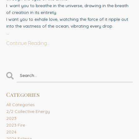
I
want you to breathe in the universe, drawing in the breath
of creation in its entirety.
I want you to exhale love, watching the force of it ripple out
into the vastness of the ocean, vibrating every drop.
...
Continue Reading...
Categories
All Categories
2/2 Collective Energy
2023
2023 Fire
2024
2024 Eclipse