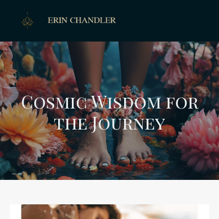
Cosmic Wisdom for
the Journey