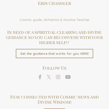
Erin Chandler
Author
Cosmic guide, Alchemist & Intuitive Teacher
In need of a spiritual clearing and divine
guidance so you can reconvene with your
higher self!?
Get the guidance that works for you HERE!
Follow Us
Stay connected with Cosmic news and
Divine Wisdom!