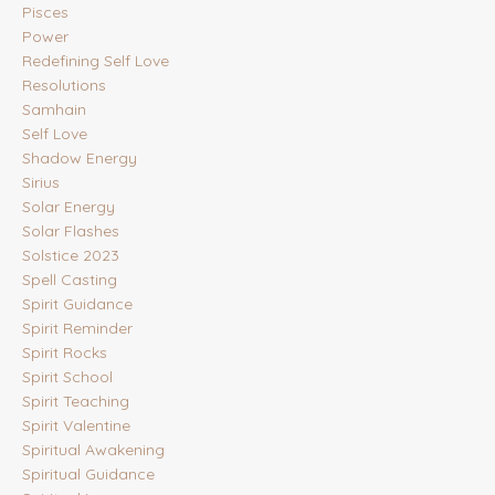
Pisces
Power
Redefining Self Love
Resolutions
Samhain
Self Love
Shadow Energy
Sirius
Solar Energy
Solar Flashes
Solstice 2023
Spell Casting
Spirit Guidance
Spirit Reminder
Spirit Rocks
Spirit School
Spirit Teaching
Spirit Valentine
Spiritual Awakening
Spiritual Guidance