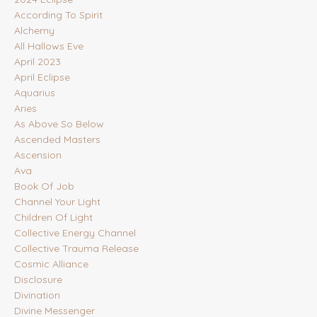
According To Spirit
Alchemy
All Hallows Eve
April 2023
April Eclipse
Aquarius
Aries
As Above So Below
Ascended Masters
Ascension
Ava
Book Of Job
Channel Your Light
Children Of Light
Collective Energy Channel
Collective Trauma Release
Cosmic Alliance
Disclosure
Divination
Divine Messenger