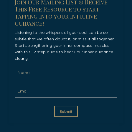
Join Our Mailing List & Receive
This Free Resource to start
tapping into your intuitive
guidance!
Listening to the whispers of your soul can be so
subtle that we often doubt it, or miss it all together.
Start strengthening your inner compass muscles
with this 12 step guide to hear your inner guidance
clearly!
Submit