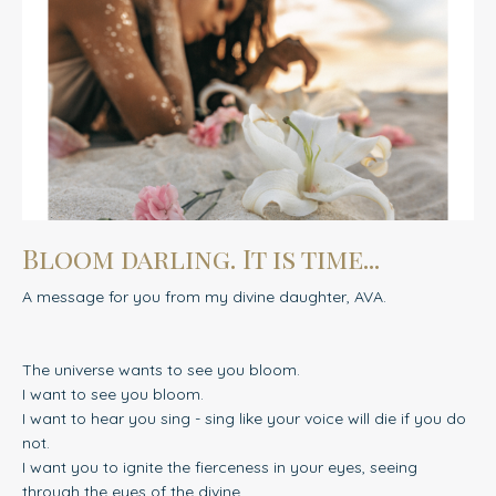
Bloom darling. It is time...
A message for you from my divine daughter, AVA.
The universe wants to see you bloom.
I want to see you bloom.
I want to hear you sing - sing like your voice will die if you do
not.
I want you to ignite the fierceness in your eyes, seeing
through the eyes of the divine.