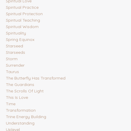
Spiritual Love
Spiritual Practice
Spiritual Protection
Spiritual Teaching
Spiritual Wisdom
Spirituality
Spring Equinox
Starseed
Starseeds
Storm
Surrender
Taurus
The Butterfly Has Transformed
The Guardians
The Scrolls Of Light
This Is Love
Time
Transformation
Trine Energy Building
Understanding
Uplevel