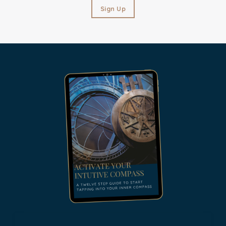
Sign Up