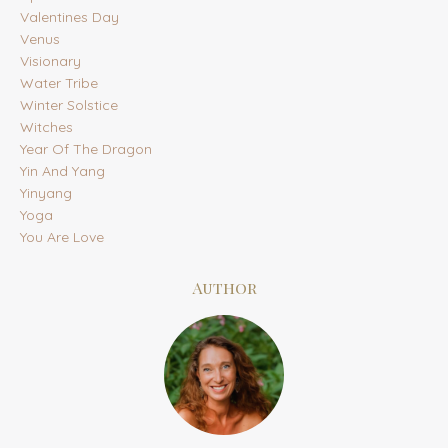
Valentines Day
Venus
Visionary
Water Tribe
Winter Solstice
Witches
Year Of The Dragon
Yin And Yang
Yinyang
Yoga
You Are Love
Author