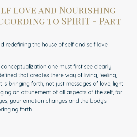
elf love and Nourishing
ccording to SPIRIT - Part
 redefining the house of self and self love
 conceptualization one must first see clearly
fined that creates there way of living, feeling,
it is bringing forth, not just messages of love, light
inging an attunement of all aspects of the self, for
es, your emotion changes and the body’s
nging forth ...