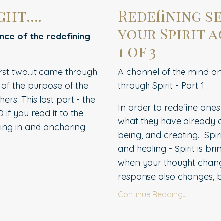
ht....
Redefining s
your Spirit a
ence of the redefining
1 of 3
rst two...it came through
A channel of the mind and
of the purpose of the
through Spirit - Part 1
rs. This last part - the
In order to redefine ones
D if you read it to the
what they have already de
alling in and anchoring
being, and creating.
Spir
and healing - Spirit is br
when your thought chang
response also changes, bri
Continue Reading...