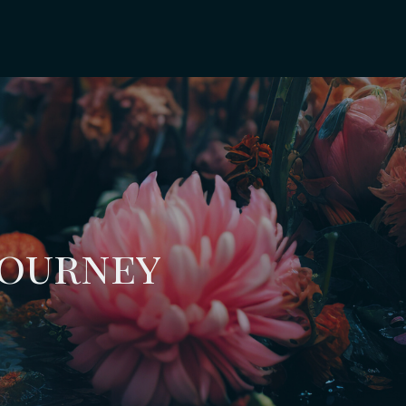
Journey