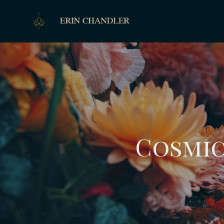
Cosmic