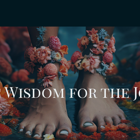
 Wisdom for the 