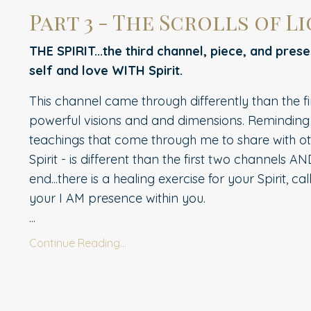
Part 3 - The Scrolls of Lig
THE SPIRIT...the third channel, piece, and pres
self and love WITH Spirit.
This channel came through differently than the fi
powerful visions and and dimensions. Reminding 
teachings that come through me to share with othe
Spirit - is different than the first two channels AN
end...there is a healing exercise for your Spirit, c
your I AM presence within you.
...
Continue Reading...