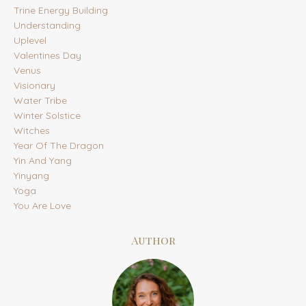
Trine Energy Building
Understanding
Uplevel
Valentines Day
Venus
Visionary
Water Tribe
Winter Solstice
Witches
Year Of The Dragon
Yin And Yang
Yinyang
Yoga
You Are Love
Author