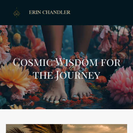
Cosmic Wisdom for
the Journey