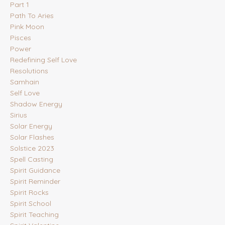
Part 1
Path To Aries
Pink Moon
Pisces
Power
Redefining Self Love
Resolutions
Samhain
Self Love
Shadow Energy
Sirius
Solar Energy
Solar Flashes
Solstice 2023
Spell Casting
Spirit Guidance
Spirit Reminder
Spirit Rocks
Spirit School
Spirit Teaching