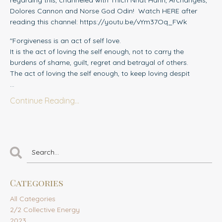
regarding this, channeled with Thich Nhat Hanh, Archangels,
Dolores Cannon and Norse God Odin! Watch HERE after
reading this channel: https://youtu.be/vYm37Oq_FWk
"Forgiveness is an act of self love.
It is the act of loving the self enough, not to carry the
burdens of shame, guilt, regret and betrayal of others.
The act of loving the self enough, to keep loving despit
...
Continue Reading...
Categories
All Categories
2/2 Collective Energy
2023