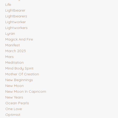
Life
Lightbearer
Lightbearers
Lightworker
Lightworkers
Lyran
Magick And Fire
Manifest
March 2023
Mars
Meditation
Mind Body Spirit
Mother Of Creation
New Beginnings
New Moon
New Moon In Capricorn
New Years
Ocean Pearls
One Love
Optimist