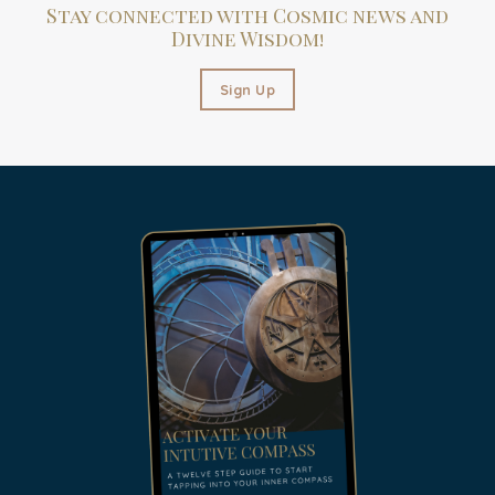
Stay connected with Cosmic news and
Divine Wisdom!
Sign Up