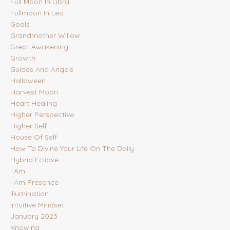
Full Moon In Libra
Fullmoon In Leo
Goals
Grandmother Willow
Great Awakening
Growth
Guides And Angels
Halloween
Harvest Moon
Heart Healing
Higher Perspective
Higher Self
House Of Self
How To Divine Your Life On The Daily
Hybrid Eclipse
I Am
I Am Presence
Illumination
Intuitive Mindset
January 2023
Knowing