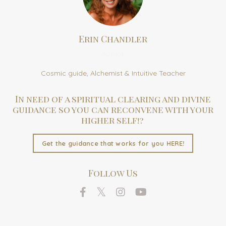
Erin Chandler
Author
Cosmic guide, Alchemist & Intuitive Teacher
In need of a spiritual clearing and divine
guidance so you can reconvene with your
higher self!?
Get the guidance that works for you HERE!
Follow Us