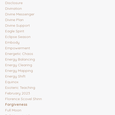
Disclosure
Divination
Divine Messenger
Divine Plan
Divine Support
Eagle Spirit
Eclipse Season
Embody
Empowerment
Energetic Chaos
Energy Balancing
Energy Clearing
Energy Mapping
Energy Shift
Equinox
Esoteric Teaching
February 2023
Florence Scovel Shinn
Forgiveness
Full Moon