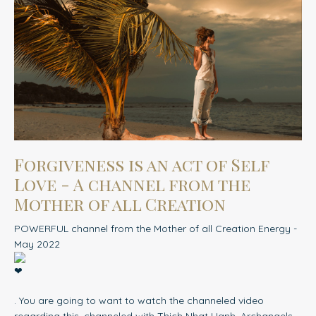
Forgiveness is an act of Self
Love - A channel from the
Mother of all Creation
POWERFUL channel from the Mother of all Creation Energy -
May 2022
. You are going to want to watch the channeled video