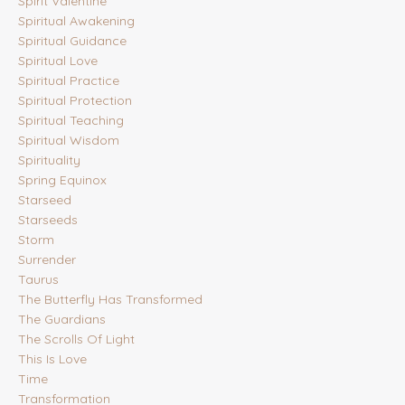
Spirit Valentine
Spiritual Awakening
Spiritual Guidance
Spiritual Love
Spiritual Practice
Spiritual Protection
Spiritual Teaching
Spiritual Wisdom
Spirituality
Spring Equinox
Starseed
Starseeds
Storm
Surrender
Taurus
The Butterfly Has Transformed
The Guardians
The Scrolls Of Light
This Is Love
Time
Transformation