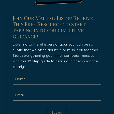
Join Our Mailing List & Receive
This Free Resource to start
tapping into your intuitive
guidance!
Listening to the whispers of your soul can be so
subtle that we often doubt it, or miss it all together.
Start strengthening your inner compass muscles
with this 12 step guide to hear your inner guidance
clearly!
Submit