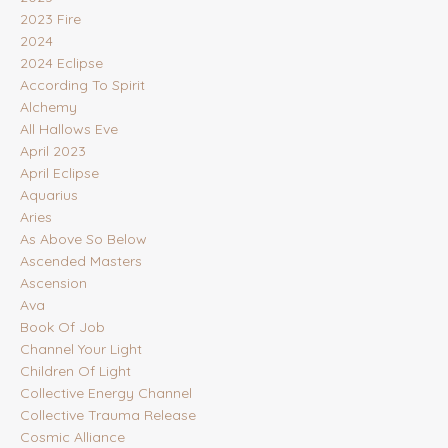
2023 Fire
2024
2024 Eclipse
According To Spirit
Alchemy
All Hallows Eve
April 2023
April Eclipse
Aquarius
Aries
As Above So Below
Ascended Masters
Ascension
Ava
Book Of Job
Channel Your Light
Children Of Light
Collective Energy Channel
Collective Trauma Release
Cosmic Alliance