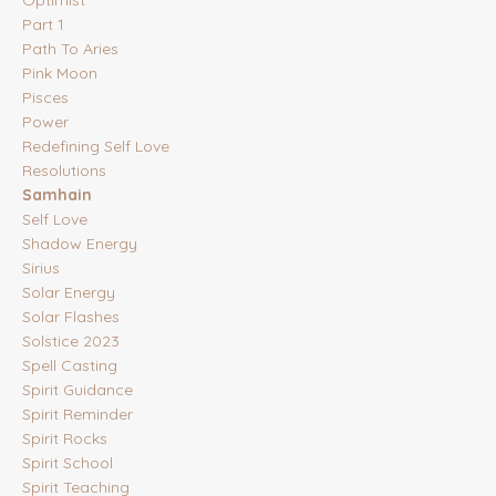
Optimist
Part 1
Path To Aries
Pink Moon
Pisces
Power
Redefining Self Love
Resolutions
Samhain
Self Love
Shadow Energy
Sirius
Solar Energy
Solar Flashes
Solstice 2023
Spell Casting
Spirit Guidance
Spirit Reminder
Spirit Rocks
Spirit School
Spirit Teaching