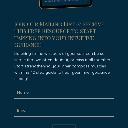
Join Our Mailing List & Receive
This Free Resource to start
tapping into your intuitive
guidance!
Listening to the whispers of your soul can be so
subtle that we often doubt it, or miss it all together.
Start strengthening your inner compass muscles
with this 12 step guide to hear your inner guidance
clearly!