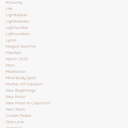
Knowing
Life
Lightbearer
Lightbearers
Lightworker
Lightworkers
Lyran
Magick And Fire
Manifest
March 2023
Mars
Meditation
Mind Body Spirit
Mother Of Creation
New Beginnings
New Moon
New Moon In Capricorn
New Years
Ocean Pearls
One Love