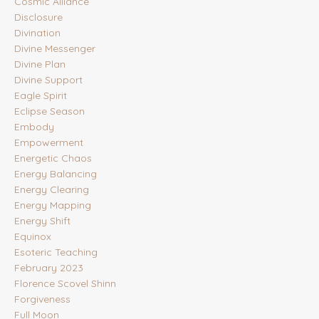
Cosmic Alliance
Disclosure
Divination
Divine Messenger
Divine Plan
Divine Support
Eagle Spirit
Eclipse Season
Embody
Empowerment
Energetic Chaos
Energy Balancing
Energy Clearing
Energy Mapping
Energy Shift
Equinox
Esoteric Teaching
February 2023
Florence Scovel Shinn
Forgiveness
Full Moon