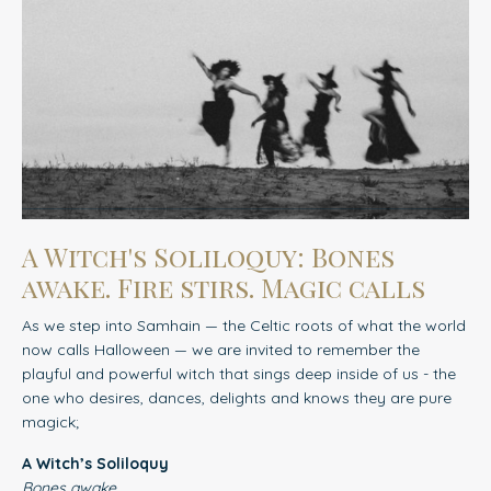
A Witch's Soliloquy: Bones
awake. Fire stirs. Magic calls
As we step into Samhain — the Celtic roots of what the world
now calls Halloween — we are invited to remember
the
playful and powerful witch that sings deep inside of us - the
one who desires, dances, delights and knows they are pure
magick;
A Witch’s Soliloquy
Bones awake.