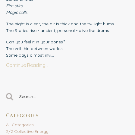
Fire stirs.
Magic calls.
The night is clear, the air is thick and the twilight hums.
The Stories rise - ancient, personal - alive like drums.
Can you feel it in your bones?
The veil thin between worlds.
Some days almost invi...
Continue Reading...
Categories
All Categories
2/2 Collective Energy