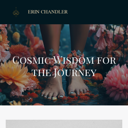
Cosmic Wisdom for
the Journey