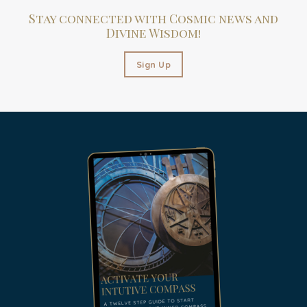
Stay connected with Cosmic news and
Divine Wisdom!
Sign Up