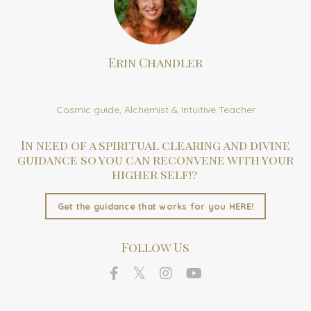
Erin Chandler
Author
Cosmic guide, Alchemist & Intuitive Teacher
In need of a spiritual clearing and divine
guidance so you can reconvene with your
higher self!?
Get the guidance that works for you HERE!
Follow Us