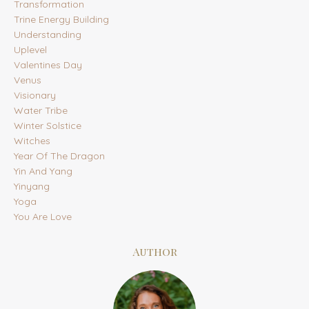
Transformation
Trine Energy Building
Understanding
Uplevel
Valentines Day
Venus
Visionary
Water Tribe
Winter Solstice
Witches
Year Of The Dragon
Yin And Yang
Yinyang
Yoga
You Are Love
Author