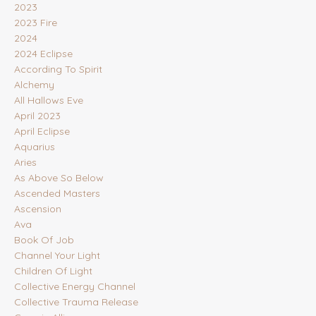
2023
2023 Fire
2024
2024 Eclipse
According To Spirit
Alchemy
All Hallows Eve
April 2023
April Eclipse
Aquarius
Aries
As Above So Below
Ascended Masters
Ascension
Ava
Book Of Job
Channel Your Light
Children Of Light
Collective Energy Channel
Collective Trauma Release