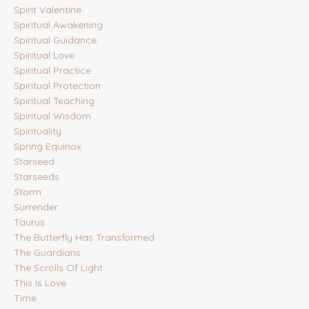
Spirit Valentine
Spiritual Awakening
Spiritual Guidance
Spiritual Love
Spiritual Practice
Spiritual Protection
Spiritual Teaching
Spiritual Wisdom
Spirituality
Spring Equinox
Starseed
Starseeds
Storm
Surrender
Taurus
The Butterfly Has Transformed
The Guardians
The Scrolls Of Light
This Is Love
Time