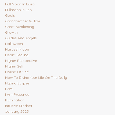
Full Moon In Libra
Fullmoon In Leo
Goals
Grandmother Willow
Great Awakening
Growth
Guides And Angels
Halloween
Harvest Moon
Heart Healing
Higher Perspective
Higher Self
House Of Self
How To Divine Your Life On The Daily
Hybrid Eclipse
I Am
I Am Presence
Illumination
Intuitive Mindset
January 2023