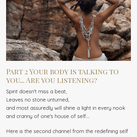
Part 2 Your body is talking to
you... Are you listening?
Spirit doesn't miss a beat,
Leaves no stone unturned,
and most assuredly will shine a light in every nook
and cranny of one's house of self....
Here is the
second channel from the redefining self