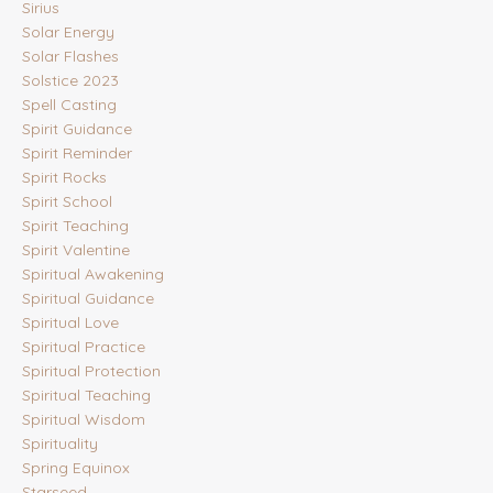
Sirius
Solar Energy
Solar Flashes
Solstice 2023
Spell Casting
Spirit Guidance
Spirit Reminder
Spirit Rocks
Spirit School
Spirit Teaching
Spirit Valentine
Spiritual Awakening
Spiritual Guidance
Spiritual Love
Spiritual Practice
Spiritual Protection
Spiritual Teaching
Spiritual Wisdom
Spirituality
Spring Equinox
Starseed