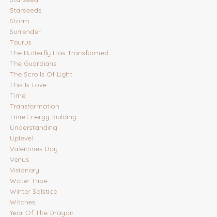
Starseeds
Storm
Surrender
Taurus
The Butterfly Has Transformed
The Guardians
The Scrolls Of Light
This Is Love
Time
Transformation
Trine Energy Building
Understanding
Uplevel
Valentines Day
Venus
Visionary
Water Tribe
Winter Solstice
Witches
Year Of The Dragon