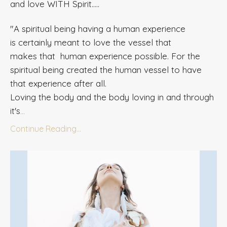
and love WITH Spirit.....
"A spiritual being having a human experience
is
certainly meant
to love the vessel that
makes that human experience possible. For the
spiritual
being
created the human vessel to have
that experience after all.
Loving the body and the body loving in and through
it's
...
Continue Reading...