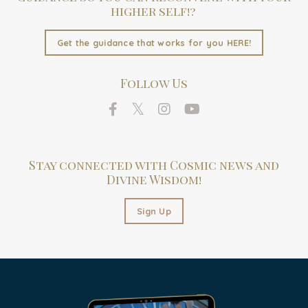
higher self!?
Get the guidance that works for you HERE!
Follow Us
Stay connected with Cosmic news and
Divine Wisdom!
Sign Up