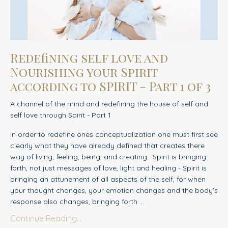
Redefining self love and
Nourishing your Spirit
according to SPIRIT - Part 1 of 3
A channel of the mind and redefining the house of self and
self love through Spirit - Part 1
In order to redefine ones conceptualization one must first see
clearly what they have already defined that creates there
way of living, feeling, being, and creating.
Spirit is bringing
forth, not just messages of love, light and healing - Spirit is
bringing an attunement of all aspects of the self, for when
your thought changes, your emotion changes and the body’s
response also changes, bringing forth ...
Continue Reading...