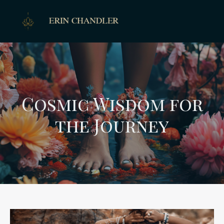
Cosmic Wisdom for
the Journey