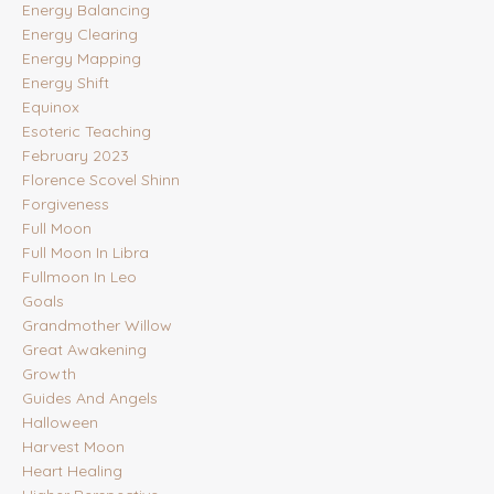
Energy Balancing
Energy Clearing
Energy Mapping
Energy Shift
Equinox
Esoteric Teaching
February 2023
Florence Scovel Shinn
Forgiveness
Full Moon
Full Moon In Libra
Fullmoon In Leo
Goals
Grandmother Willow
Great Awakening
Growth
Guides And Angels
Halloween
Harvest Moon
Heart Healing