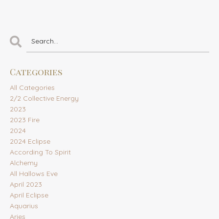
Categories
All Categories
2/2 Collective Energy
2023
2023 Fire
2024
2024 Eclipse
According To Spirit
Alchemy
All Hallows Eve
April 2023
April Eclipse
Aquarius
Aries