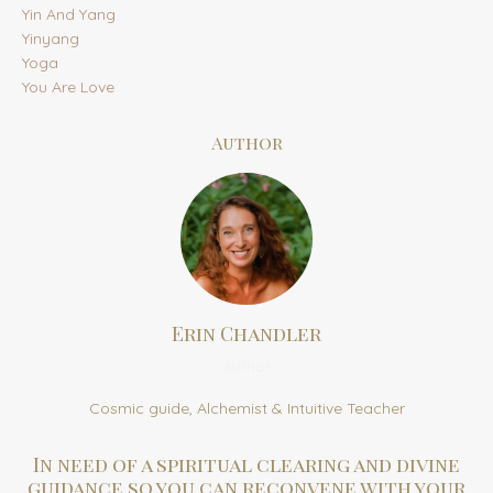
Yin And Yang
Yinyang
Yoga
You Are Love
Author
Erin Chandler
Author
Cosmic guide, Alchemist & Intuitive Teacher
In need of a spiritual clearing and divine
guidance so you can reconvene with your