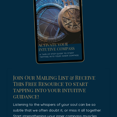
Join Our Mailing List & Receive
This Free Resource to start
tapping into your intuitive
guidance!
Listening to the whispers of your soul can be so
subtle that we often doubt it, or miss it all together.
Start strengthening your inner compass muscles