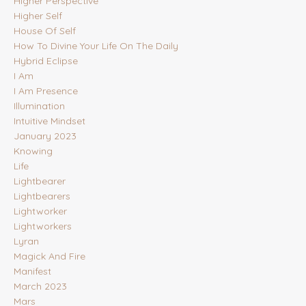
Higher Perspective
Higher Self
House Of Self
How To Divine Your Life On The Daily
Hybrid Eclipse
I Am
I Am Presence
Illumination
Intuitive Mindset
January 2023
Knowing
Life
Lightbearer
Lightbearers
Lightworker
Lightworkers
Lyran
Magick And Fire
Manifest
March 2023
Mars