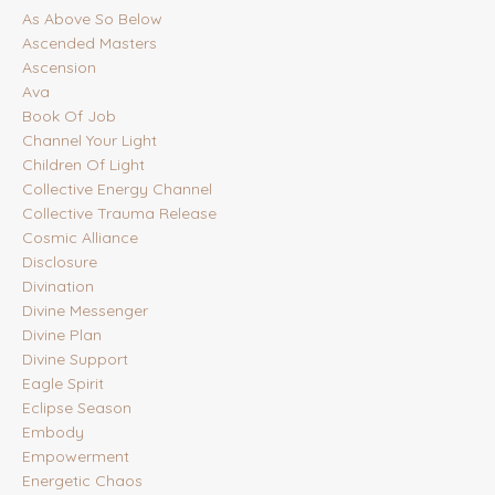
As Above So Below
Ascended Masters
Ascension
Ava
Book Of Job
Channel Your Light
Children Of Light
Collective Energy Channel
Collective Trauma Release
Cosmic Alliance
Disclosure
Divination
Divine Messenger
Divine Plan
Divine Support
Eagle Spirit
Eclipse Season
Embody
Empowerment
Energetic Chaos