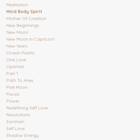
Meditation
Mind Body Spirit
Mother Of Creation
New Beginnings
New Moon
New Moon In Capricorn
New Years
Ocean Pearls
One Love
Optimist
Part 1
Path To Aries
Pink Moon
Pisces
Power
Redefining Self Love
Resolutions
Samhain
Self Love
Shadow Energy