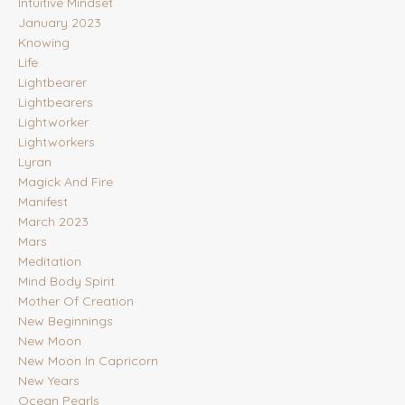
Intuitive Mindset
January 2023
Knowing
Life
Lightbearer
Lightbearers
Lightworker
Lightworkers
Lyran
Magick And Fire
Manifest
March 2023
Mars
Meditation
Mind Body Spirit
Mother Of Creation
New Beginnings
New Moon
New Moon In Capricorn
New Years
Ocean Pearls