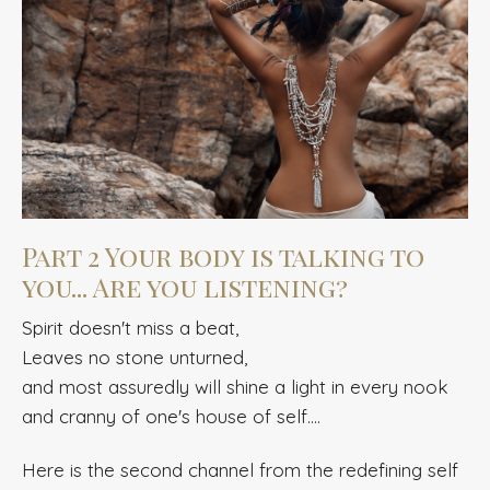
Part 2 Your body is talking to
you... Are you listening?
Spirit doesn't miss a beat,
Leaves no stone unturned,
and most assuredly will shine a light in every nook
and cranny of one's house of self....
Here is the
second channel from the redefining self