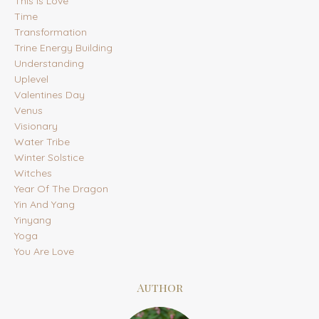
This Is Love
Time
Transformation
Trine Energy Building
Understanding
Uplevel
Valentines Day
Venus
Visionary
Water Tribe
Winter Solstice
Witches
Year Of The Dragon
Yin And Yang
Yinyang
Yoga
You Are Love
Author