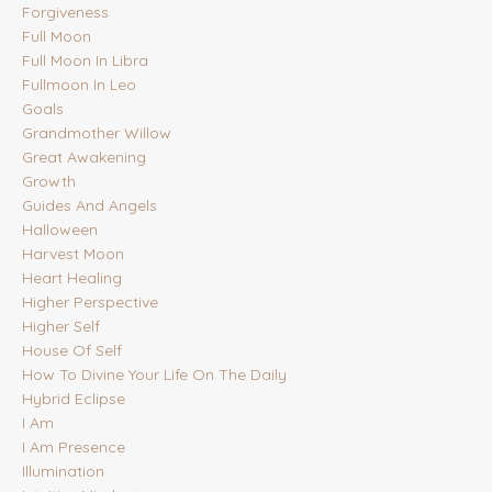
Forgiveness
Full Moon
Full Moon In Libra
Fullmoon In Leo
Goals
Grandmother Willow
Great Awakening
Growth
Guides And Angels
Halloween
Harvest Moon
Heart Healing
Higher Perspective
Higher Self
House Of Self
How To Divine Your Life On The Daily
Hybrid Eclipse
I Am
I Am Presence
Illumination