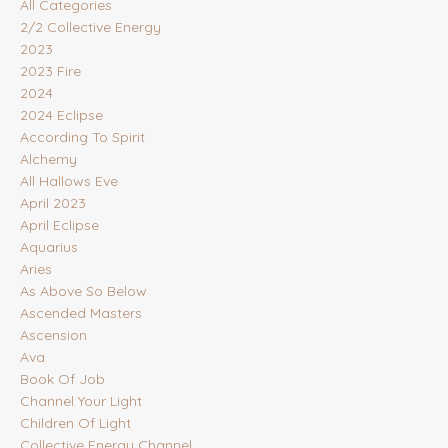
All Categories
2/2 Collective Energy
2023
2023 Fire
2024
2024 Eclipse
According To Spirit
Alchemy
All Hallows Eve
April 2023
April Eclipse
Aquarius
Aries
As Above So Below
Ascended Masters
Ascension
Ava
Book Of Job
Channel Your Light
Children Of Light
Collective Energy Channel