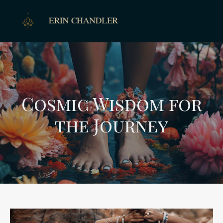
Cosmic Wisdom for
the Journey