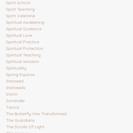
Spirit School
Spirit Teaching
Spirit Valentine
Spiritual Awakening
Spiritual Guidance
Spiritual Love
Spiritual Practice
Spiritual Protection
Spiritual Teaching
Spiritual Wisdom
Spirituality
Spring Equinox
Starseed
Starseeds
Storm
Surrender
Taurus
The Butterfly Has Transformed
The Guardians
The Scrolls Of Light