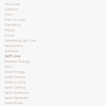
One Love
Optimist
Part 1
Path To Aries
Pink Moon
Pisces
Power
Redefining Self Love
Resolutions
Samhain
Self Love
Shadow Energy
Sirius
Solar Energy
Solar Flashes
Solstice 2023
Spell Casting
Spirit Guidance
Spirit Reminder
Spirit Rocks