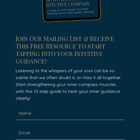
Join Our Mailing List & Receive
This Free Resource to start
tapping into your intuitive
guidance!
Listening to the whispers of your soul can be so
subtle that we often doubt it, or miss it all together.
Start strengthening your inner compass muscles
with this 12 step guide to hear your inner guidance
clearly!