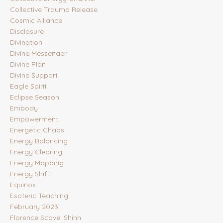
Collective Trauma Release
Cosmic Alliance
Disclosure
Divination
Divine Messenger
Divine Plan
Divine Support
Eagle Spirit
Eclipse Season
Embody
Empowerment
Energetic Chaos
Energy Balancing
Energy Clearing
Energy Mapping
Energy Shift
Equinox
Esoteric Teaching
February 2023
Florence Scovel Shinn