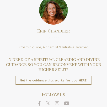
Erin Chandler
Author
Cosmic guide, Alchemist & Intuitive Teacher
In need of a spiritual clearing and divine
guidance so you can reconvene with your
higher self!?
Get the guidance that works for you HERE!
Follow Us