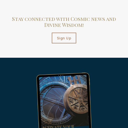
Stay connected with Cosmic news and
Divine Wisdom!
Sign Up