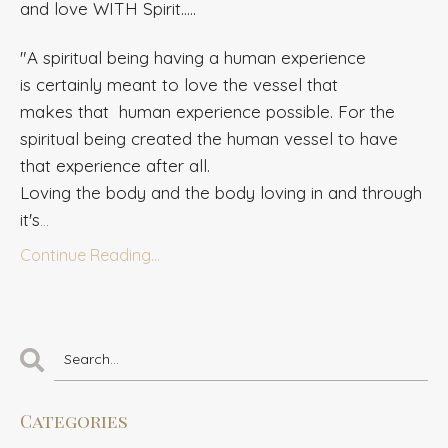
and love WITH Spirit.....
"A spiritual being having a human experience
is
certainly meant
to love the vessel that
makes that human experience possible. For the
spiritual
being
created the human vessel to have
that experience after all.
Loving the body and the body loving in and through
it's
...
Continue Reading...
Categories