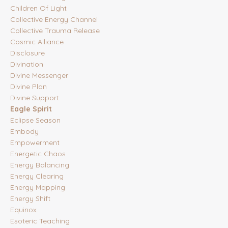
Children Of Light
Collective Energy Channel
Collective Trauma Release
Cosmic Alliance
Disclosure
Divination
Divine Messenger
Divine Plan
Divine Support
Eagle Spirit
Eclipse Season
Embody
Empowerment
Energetic Chaos
Energy Balancing
Energy Clearing
Energy Mapping
Energy Shift
Equinox
Esoteric Teaching