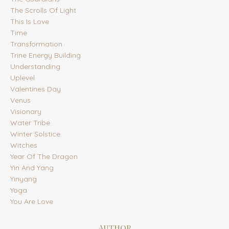
The Scrolls Of Light
This Is Love
Time
Transformation
Trine Energy Building
Understanding
Uplevel
Valentines Day
Venus
Visionary
Water Tribe
Winter Solstice
Witches
Year Of The Dragon
Yin And Yang
Yinyang
Yoga
You Are Love
Author