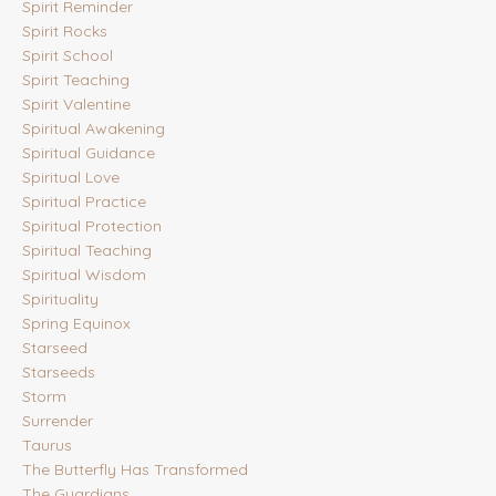
Spirit Reminder
Spirit Rocks
Spirit School
Spirit Teaching
Spirit Valentine
Spiritual Awakening
Spiritual Guidance
Spiritual Love
Spiritual Practice
Spiritual Protection
Spiritual Teaching
Spiritual Wisdom
Spirituality
Spring Equinox
Starseed
Starseeds
Storm
Surrender
Taurus
The Butterfly Has Transformed
The Guardians