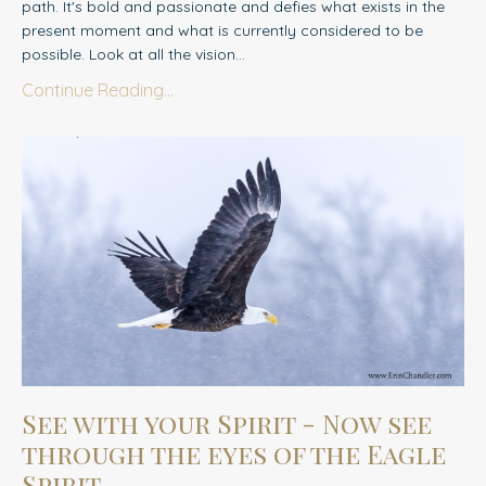
path. It's bold and passionate and defies what exists in the
present moment and what is currently considered to be
possible. Look at all the vision...
Continue Reading...
See with your Spirit - Now see
through the eyes of the Eagle
Spirit....