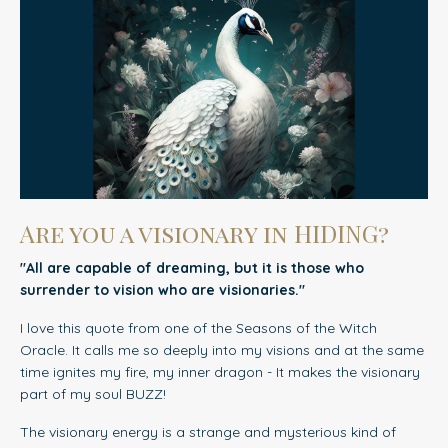
Are you a visionary in HIDING?
"All are capable of dreaming, but it is those who
surrender to vision who are visionaries."
I love this quote from one of the Seasons of the Witch
Oracle. It calls me so deeply into my visions and at the same
time ignites my fire, my inner dragon - It makes the visionary
part of my soul BUZZ!
The visionary energy is a strange and mysterious kind of