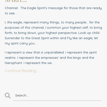
Channel: The Eagle Spirit's message for those that are ready
to see....
I, the eagle, represent many things, to many people… for the
purposes of this channel, I summon your highest self, to bring
forth, to bring down, your highest perspective. Look up child.
Surrender to the Great Spirit within and Fly like an eagle, let
my spirit carry you….
I represent a view that is unparalleled. I represent the spirit
realms. I represent the empresses’ and the kings and the
hierophant. I represent the vie...
Continue Reading...