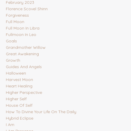
February 2023
Florence Scovel Shinn
Forgiveness
Full Moon
Full Moon In Libra
Fullmoon In Leo
Goals
Grandmother Willow
Great Awakening
Growth
Guides And Angels
Halloween
Harvest Moon
Heart Healing
Higher Perspective
Higher Self
House Of Self
How To Divine Your Life On The Daily
Hybrid Eclipse
I Am
I Am Presence