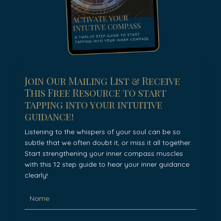
Join Our Mailing List & Receive
This Free Resource to start
tapping into your intuitive
guidance!
Listening to the whispers of your soul can be so
subtle that we often doubt it, or miss it all together.
Start strengthening your inner compass muscles
with this 12 step guide to hear your inner guidance
clearly!