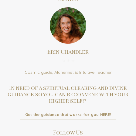
Erin Chandler
Author
Cosmic guide, Alchemist & Intuitive Teacher
In need of a spiritual clearing and divine
guidance so you can reconvene with your
higher self!?
Get the guidance that works for you HERE!
Follow Us