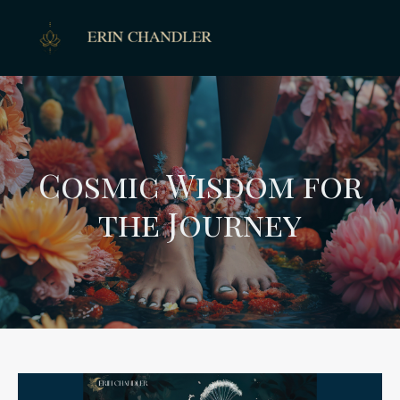
Cosmic Wisdom for
the Journey