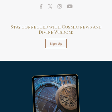
Stay connected with Cosmic news and
Divine Wisdom!
Sign Up