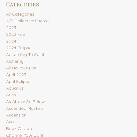
Categories
All Categories
2/2 Collective Energy
2023
2023 Fire
2024
2024 Eclipse
According To Spirit
Alchemy
All Hallows Eve
April 2023
April Eclipse
Aquarius
Aries
As Above So Below
Ascended Masters
Ascension
Ava
Book Of Job
Channel Your Light