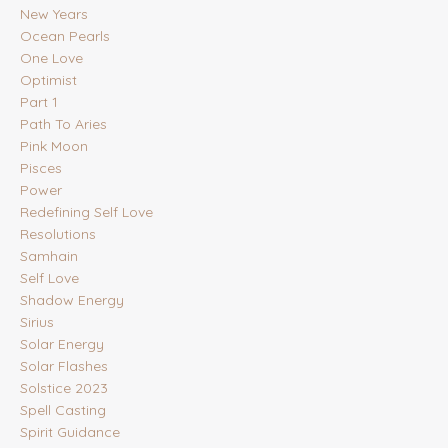
New Years
Ocean Pearls
One Love
Optimist
Part 1
Path To Aries
Pink Moon
Pisces
Power
Redefining Self Love
Resolutions
Samhain
Self Love
Shadow Energy
Sirius
Solar Energy
Solar Flashes
Solstice 2023
Spell Casting
Spirit Guidance