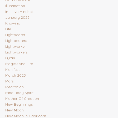
Illumination
Intuitive Mindset
January 2023
Knowing
Life
Lightbearer
Lightbearers
Lightworker
Lightworkers
Lyran
Magick And Fire
Manifest
March 2023
Mars
Meditation
Mind Body Spirit
Mother Of Creation
New Beginnings
New Moon
New Moon In Capricorn