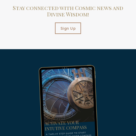
Stay connected with Cosmic news and
Divine Wisdom!
Sign Up