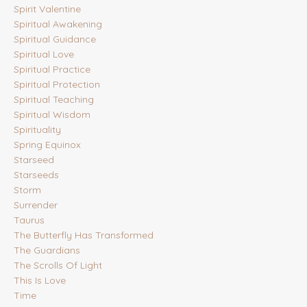
Spirit Valentine
Spiritual Awakening
Spiritual Guidance
Spiritual Love
Spiritual Practice
Spiritual Protection
Spiritual Teaching
Spiritual Wisdom
Spirituality
Spring Equinox
Starseed
Starseeds
Storm
Surrender
Taurus
The Butterfly Has Transformed
The Guardians
The Scrolls Of Light
This Is Love
Time