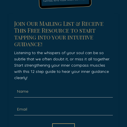
Join Our Mailing List & Receive
This Free Resource to start
tapping into your intuitive
guidance!
Listening to the whispers of your soul can be so
subtle that we often doubt it, or miss it all together.
Start strengthening your inner compass muscles
with this 12 step guide to hear your inner guidance
clearly!