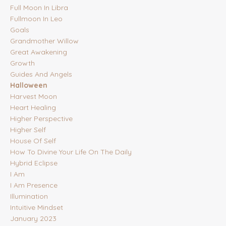
Full Moon In Libra
Fullmoon In Leo
Goals
Grandmother Willow
Great Awakening
Growth
Guides And Angels
Halloween
Harvest Moon
Heart Healing
Higher Perspective
Higher Self
House Of Self
How To Divine Your Life On The Daily
Hybrid Eclipse
I Am
I Am Presence
Illumination
Intuitive Mindset
January 2023