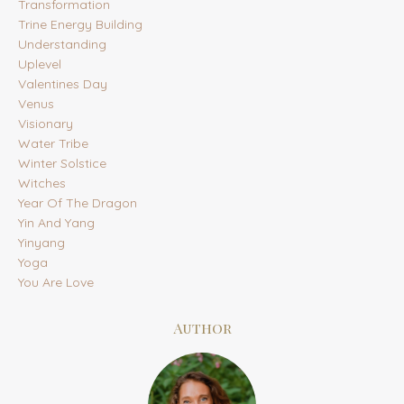
Transformation
Trine Energy Building
Understanding
Uplevel
Valentines Day
Venus
Visionary
Water Tribe
Winter Solstice
Witches
Year Of The Dragon
Yin And Yang
Yinyang
Yoga
You Are Love
Author