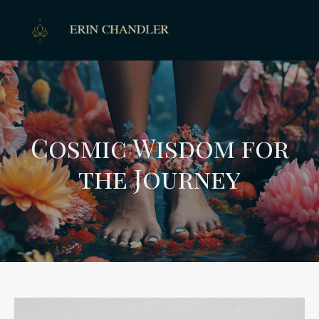
Cosmic Wisdom for
the Journey