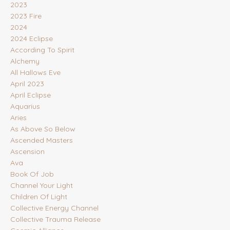
2023
2023 Fire
2024
2024 Eclipse
According To Spirit
Alchemy
All Hallows Eve
April 2023
April Eclipse
Aquarius
Aries
As Above So Below
Ascended Masters
Ascension
Ava
Book Of Job
Channel Your Light
Children Of Light
Collective Energy Channel
Collective Trauma Release