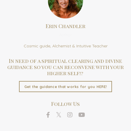
Erin Chandler
Author
Cosmic guide, Alchemist & Intuitive Teacher
In need of a spiritual clearing and divine
guidance so you can reconvene with your
higher self!?
Get the guidance that works for you HERE!
Follow Us