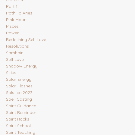
Part 1
Path To Aries
Pink Moon
Pisces
Power
Redefining Self Love
Resolutions
Samhain
Self Love
Shadow Energy
Sirius
Solar Energy
Solar Flashes
Solstice 2023
Spell Casting
Spirit Guidance
Spirit Reminder
Spirit Rocks
Spirit School
Spirit Teaching