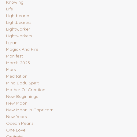
Knowing
Life
Lightbearer
Lightbearers
Lightworker
Lightworkers
Lyran
Magick And Fire
Manifest
March 2023
Mars
Meditation
Mind Body Spirit
Mother Of Creation
New Beginnings
New Moon
New Moon In Capricorn
New Years
Ocean Pearls
One Love
Optimist