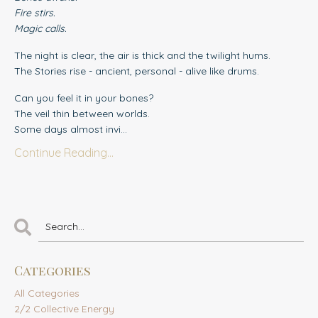
Fire stirs.
Magic calls.
The night is clear, the air is thick and the twilight hums.
The Stories rise - ancient, personal - alive like drums.
Can you feel it in your bones?
The veil thin between worlds.
Some days almost invi...
Continue Reading...
Categories
All Categories
2/2 Collective Energy