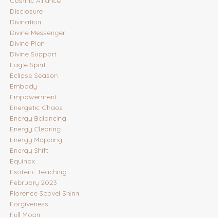
Cosmic Alliance
Disclosure
Divination
Divine Messenger
Divine Plan
Divine Support
Eagle Spirit
Eclipse Season
Embody
Empowerment
Energetic Chaos
Energy Balancing
Energy Clearing
Energy Mapping
Energy Shift
Equinox
Esoteric Teaching
February 2023
Florence Scovel Shinn
Forgiveness
Full Moon