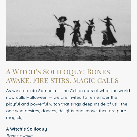
A Witch's Soliloquy: Bones
awake. Fire stirs. Magic calls
As we step into Samhain — the Celtic roots of what the world
now calls Halloween — we are invited to remember
the
playful and powerful witch that sings deep inside of us - the
one who desires, dances, delights and knows they are pure
magick;
A Witch’s Soliloquy
Bones awake.