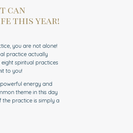
at can
fe this year!
tice, you are not alone!
al practice actually
ight spiritual practices
it to you!
t powerful energy and
common theme in this day
 the practice is simply a