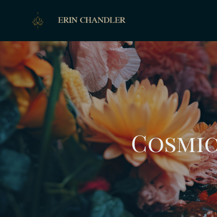
Cosmic