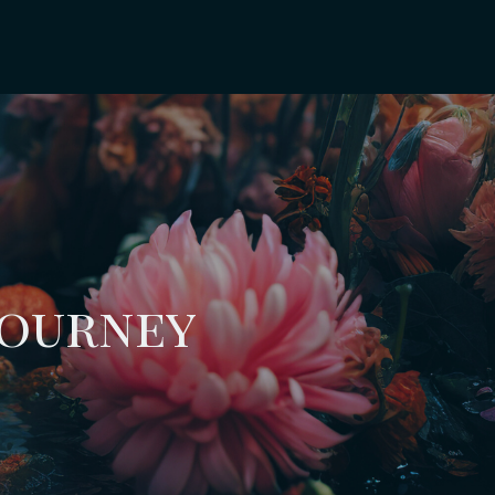
Journey