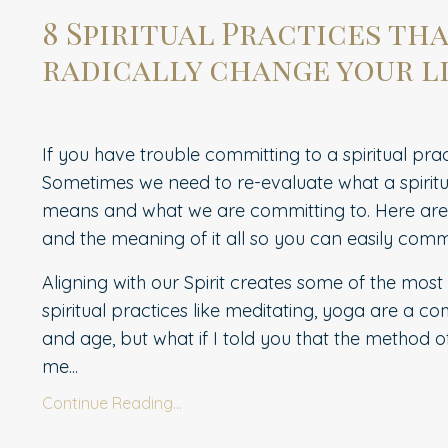
8 Spiritual Practices th
radically change your li
If you have trouble committing to a spiritual prac
Sometimes we need to re-evaluate what a spiritu
means and what we are committing to. Here are e
and the meaning of it all so you can easily comm
Aligning with our Spirit creates some of the mos
spiritual practices like meditating, yoga are a 
and age, but what if I told you that the method of
me...
Continue Reading...