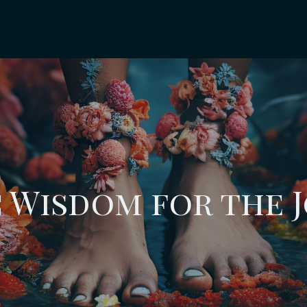
 Wisdom for the 