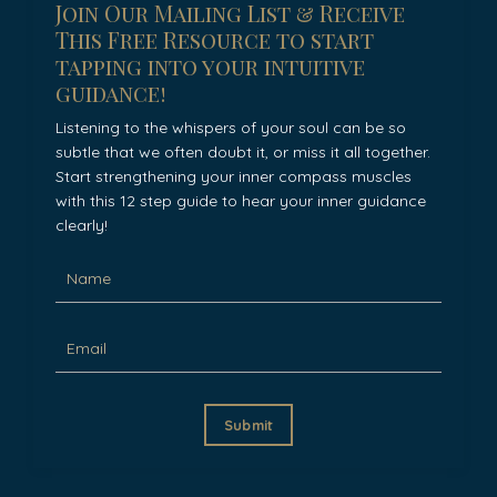
Join Our Mailing List & Receive
This Free Resource to start
tapping into your intuitive
guidance!
Listening to the whispers of your soul can be so
subtle that we often doubt it, or miss it all together.
Start strengthening your inner compass muscles
with this 12 step guide to hear your inner guidance
clearly!
Submit