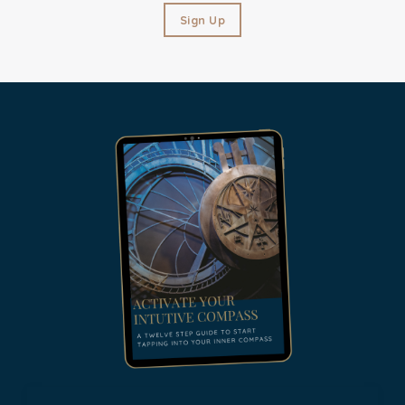
Sign Up