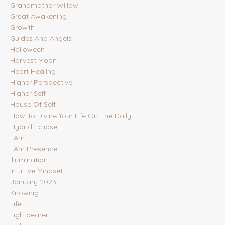
Grandmother Willow
Great Awakening
Growth
Guides And Angels
Halloween
Harvest Moon
Heart Healing
Higher Perspective
Higher Self
House Of Self
How To Divine Your Life On The Daily
Hybrid Eclipse
I Am
I Am Presence
Illumination
Intuitive Mindset
January 2023
Knowing
Life
Lightbearer