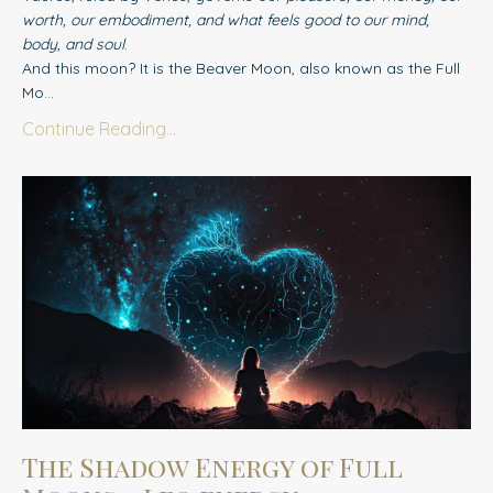
worth, our embodiment, and what feels good to our mind,
body, and soul
.
And this moon? It is the Beaver Moon, also known as the Full
Mo...
Continue Reading...
The Shadow Energy of Full