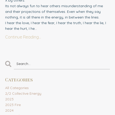
X by others.
Its not always fun to hear others misunderstanding of me
and their projections of themselves. Even when they say
nothing, it is all there in the energy, in between the lines.
I hear the love, I hear the fear, I hear the truth, I hear the lie, I
hear the hurt, I he...
Continue Reading...
Categories
All Categories
2/2 Collective Energy
2023
2023 Fire
2024