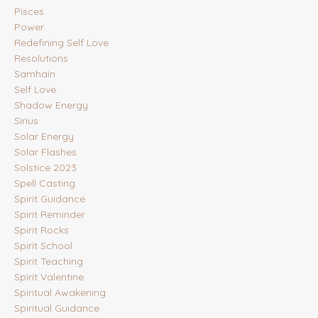
Pisces
Power
Redefining Self Love
Resolutions
Samhain
Self Love
Shadow Energy
Sirius
Solar Energy
Solar Flashes
Solstice 2023
Spell Casting
Spirit Guidance
Spirit Reminder
Spirit Rocks
Spirit School
Spirit Teaching
Spirit Valentine
Spiritual Awakening
Spiritual Guidance