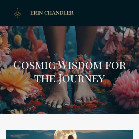
Cosmic Wisdom for
the Journey