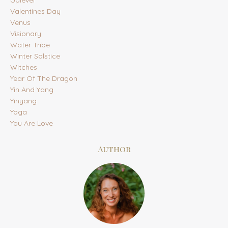
Uplevel
Valentines Day
Venus
Visionary
Water Tribe
Winter Solstice
Witches
Year Of The Dragon
Yin And Yang
Yinyang
Yoga
You Are Love
Author