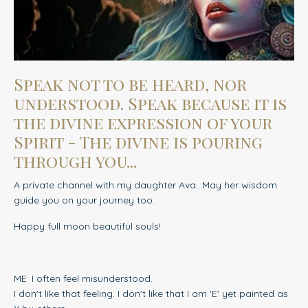
Speak not to be heard, nor
understood. Speak because it is
the divine expression of your
Spirit - The divine is pouring
through you...
A private channel with my daughter Ava...May her wisdom
guide you on your journey too.
Happy full moon beautiful souls!
ME: I often feel misunderstood.
I don't like that feeling. I don't like that I am 'E' yet painted as