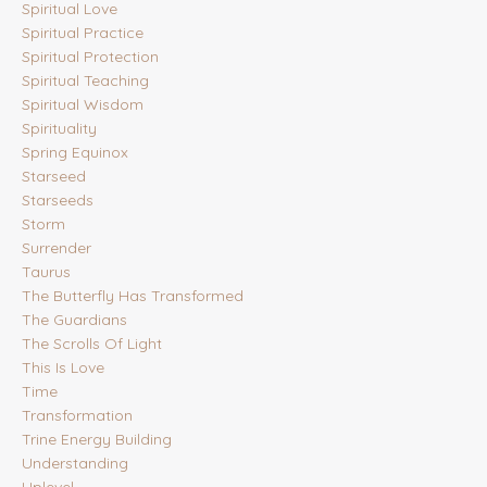
Spiritual Love
Spiritual Practice
Spiritual Protection
Spiritual Teaching
Spiritual Wisdom
Spirituality
Spring Equinox
Starseed
Starseeds
Storm
Surrender
Taurus
The Butterfly Has Transformed
The Guardians
The Scrolls Of Light
This Is Love
Time
Transformation
Trine Energy Building
Understanding