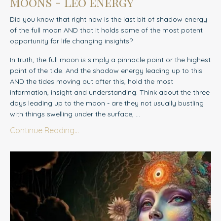
Moons - Leo energy
Did you know that right now is the last bit of shadow energy
of the full moon AND that it holds some of the most potent
opportunity for life changing insights?
In truth, the full moon is simply a pinnacle point or the highest
point of the tide. And the shadow energy leading up to this
AND the tides moving out after this, hold the most
information, insight and understanding. Think about the three
days leading up to the moon - are they not usually bustling
with things swelling under the surface,
...
Continue Reading...