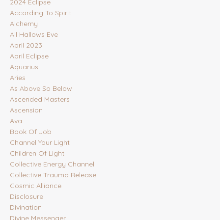
2024 Eclipse
According To Spirit
Alchemy
All Hallows Eve
April 2023
April Eclipse
Aquarius
Aries
As Above So Below
Ascended Masters
Ascension
Ava
Book Of Job
Channel Your Light
Children Of Light
Collective Energy Channel
Collective Trauma Release
Cosmic Alliance
Disclosure
Divination
Divine Messenger