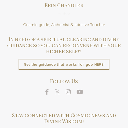
Erin Chandler
Author
Cosmic guide, Alchemist & Intuitive Teacher
In need of a spiritual clearing and divine
guidance so you can reconvene with your
higher self!?
Get the guidance that works for you HERE!
Follow Us
Stay connected with Cosmic news and
Divine Wisdom!