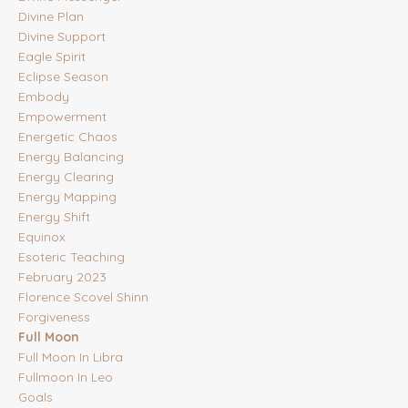
Divine Plan
Divine Support
Eagle Spirit
Eclipse Season
Embody
Empowerment
Energetic Chaos
Energy Balancing
Energy Clearing
Energy Mapping
Energy Shift
Equinox
Esoteric Teaching
February 2023
Florence Scovel Shinn
Forgiveness
Full Moon
Full Moon In Libra
Fullmoon In Leo
Goals