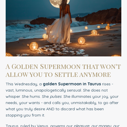
A Golden Supermoon that won't
allow you to settle anymore
This Wednesday, a
golden Supermoon in Taurus
rises -
vast, luminous, unapologetically sensual. She does not
whisper. She hums. She
pulses
. She illuminates your joy, your
needs, your wants - and calls you, unmistakably, to go after
what you truly desire AND to discard what has been
stopping you from it.
Taurus, ruled by Venus, governs our
pleasure, our money, our