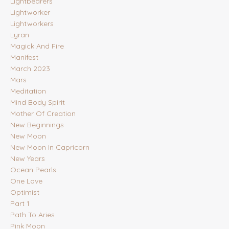
Lightbearers
Lightworker
Lightworkers
Lyran
Magick And Fire
Manifest
March 2023
Mars
Meditation
Mind Body Spirit
Mother Of Creation
New Beginnings
New Moon
New Moon In Capricorn
New Years
Ocean Pearls
One Love
Optimist
Part 1
Path To Aries
Pink Moon