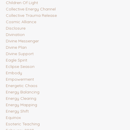
Children Of Light
Collective Energy Channel
Collective Trauma Release
Cosmic Alliance
Disclosure
Divination
Divine Messenger
Divine Plan
Divine Support
Eagle Spirit
Eclipse Season
Embody
Empowerment
Energetic Chaos
Energy Balancing
Energy Clearing
Energy Mapping
Energy Shift
Equinox
Esoteric Teaching