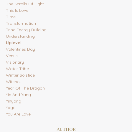
The Scrolls Of Light
This Is Love
Time
Transformation
Trine Energy Building
Understanding
Uplevel
Valentines Day
Venus
Visionary
Water Tribe
Winter Solstice
Witches
Year Of The Dragon
Yin And Yang
Yinyang
Yoga
You Are Love
Author