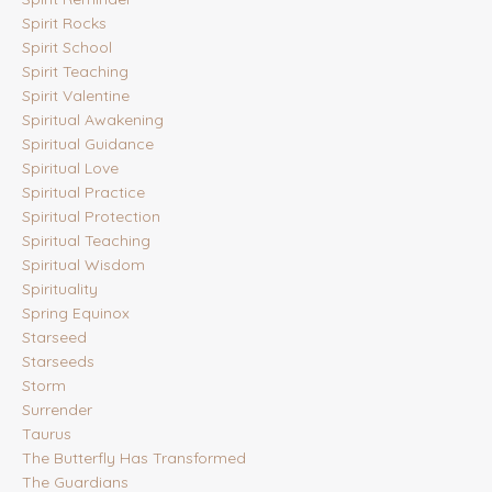
Spirit Rocks
Spirit School
Spirit Teaching
Spirit Valentine
Spiritual Awakening
Spiritual Guidance
Spiritual Love
Spiritual Practice
Spiritual Protection
Spiritual Teaching
Spiritual Wisdom
Spirituality
Spring Equinox
Starseed
Starseeds
Storm
Surrender
Taurus
The Butterfly Has Transformed
The Guardians