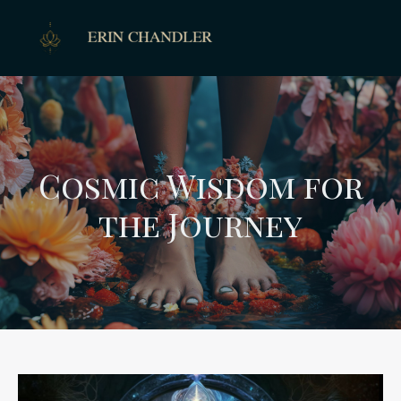
Cosmic Wisdom for
the Journey