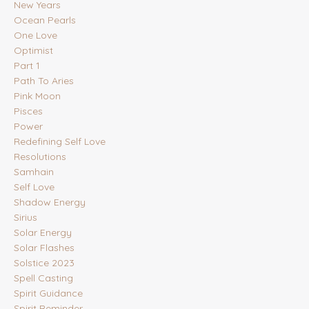
New Years
Ocean Pearls
One Love
Optimist
Part 1
Path To Aries
Pink Moon
Pisces
Power
Redefining Self Love
Resolutions
Samhain
Self Love
Shadow Energy
Sirius
Solar Energy
Solar Flashes
Solstice 2023
Spell Casting
Spirit Guidance
Spirit Reminder