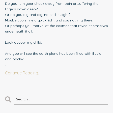
Do you turn your cheek away from pain or suffering the
lingers down deep?
Or do you dig and dig, no end in sight?
Maybe you shine a quick light and say nothing there.
Or perhaps you marvel at the cosmos that reveal themselves
underneath it all.
Look deeper my child...
And you will see the earth plane has been filled with illusion
and backw
...
Continue Reading...