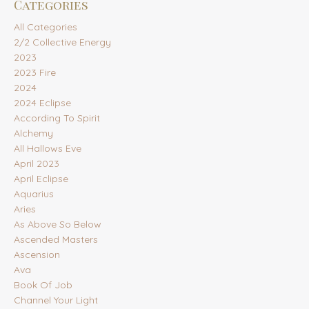
Categories
All Categories
2/2 Collective Energy
2023
2023 Fire
2024
2024 Eclipse
According To Spirit
Alchemy
All Hallows Eve
April 2023
April Eclipse
Aquarius
Aries
As Above So Below
Ascended Masters
Ascension
Ava
Book Of Job
Channel Your Light