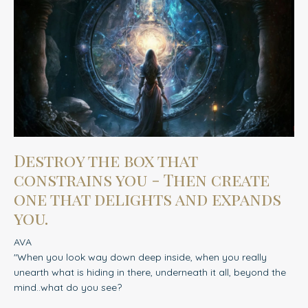
Destroy the box that
constrains you - Then create
one that delights and expands
you.
AVA
"When you look way down deep inside, when you really
unearth what is hiding in there, underneath it all, beyond the
mind..what do you see?