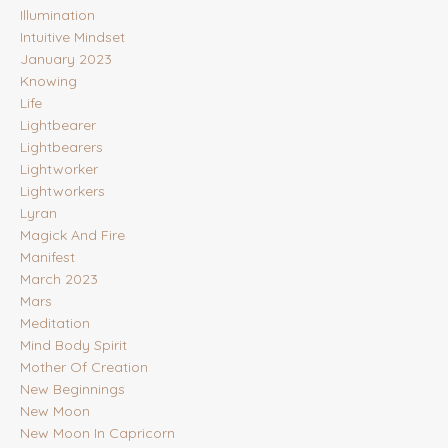
Illumination
Intuitive Mindset
January 2023
Knowing
Life
Lightbearer
Lightbearers
Lightworker
Lightworkers
Lyran
Magick And Fire
Manifest
March 2023
Mars
Meditation
Mind Body Spirit
Mother Of Creation
New Beginnings
New Moon
New Moon In Capricorn