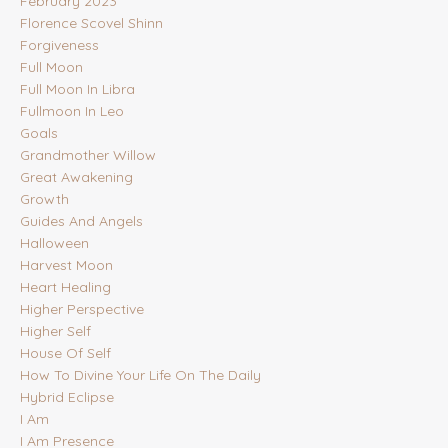
February 2023
Florence Scovel Shinn
Forgiveness
Full Moon
Full Moon In Libra
Fullmoon In Leo
Goals
Grandmother Willow
Great Awakening
Growth
Guides And Angels
Halloween
Harvest Moon
Heart Healing
Higher Perspective
Higher Self
House Of Self
How To Divine Your Life On The Daily
Hybrid Eclipse
I Am
I Am Presence