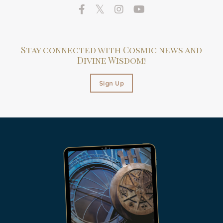
Stay connected with Cosmic news and
Divine Wisdom!
Sign Up