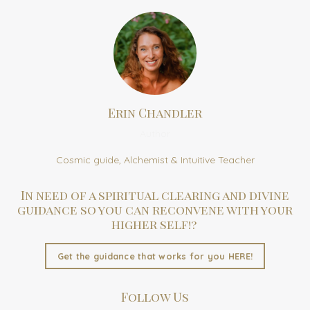
Erin Chandler
Author
Cosmic guide, Alchemist & Intuitive Teacher
In need of a spiritual clearing and divine
guidance so you can reconvene with your
higher self!?
Get the guidance that works for you HERE!
Follow Us