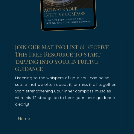
Join Our Mailing List & Receive
This Free Resource to start
tapping into your intuitive
guidance!
Listening to the whispers of your soul can be so
subtle that we often doubt it, or miss it all together.
Start strengthening your inner compass muscles
with this 12 step guide to hear your inner guidance
clearly!