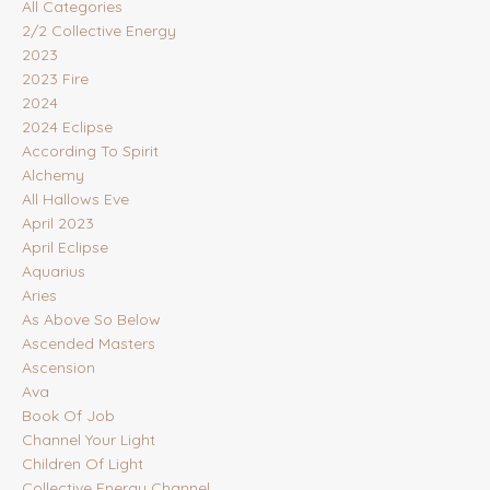
All Categories
2/2 Collective Energy
2023
2023 Fire
2024
2024 Eclipse
According To Spirit
Alchemy
All Hallows Eve
April 2023
April Eclipse
Aquarius
Aries
As Above So Below
Ascended Masters
Ascension
Ava
Book Of Job
Channel Your Light
Children Of Light
Collective Energy Channel