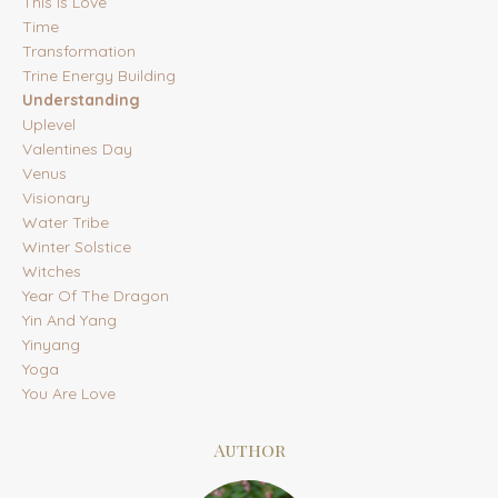
This Is Love
Time
Transformation
Trine Energy Building
Understanding
Uplevel
Valentines Day
Venus
Visionary
Water Tribe
Winter Solstice
Witches
Year Of The Dragon
Yin And Yang
Yinyang
Yoga
You Are Love
Author