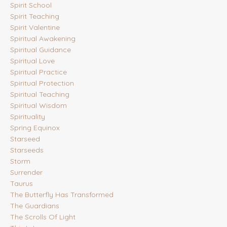
Spirit School
Spirit Teaching
Spirit Valentine
Spiritual Awakening
Spiritual Guidance
Spiritual Love
Spiritual Practice
Spiritual Protection
Spiritual Teaching
Spiritual Wisdom
Spirituality
Spring Equinox
Starseed
Starseeds
Storm
Surrender
Taurus
The Butterfly Has Transformed
The Guardians
The Scrolls Of Light