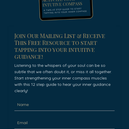
Join Our Mailing List & Receive
This Free Resource to start
tapping into your intuitive
guidance!
Listening to the whispers of your soul can be so
subtle that we often doubt it, or miss it all together.
Start strengthening your inner compass muscles
with this 12 step guide to hear your inner guidance
clearly!