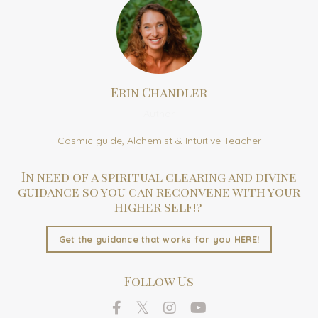
Erin Chandler
Author
Cosmic guide, Alchemist & Intuitive Teacher
In need of a spiritual clearing and divine
guidance so you can reconvene with your
higher self!?
Get the guidance that works for you HERE!
Follow Us