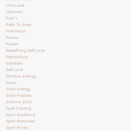
One Love
Optimist
Part 1
Path To Aries
Pink Moon
Pisces
Power
Redefining Self Love
Resolutions
Samhain
Self Love
Shadow Energy
Sirius
Solar Energy
Solar Flashes
Solstice 2023
Spell Casting
Spirit Guidance
Spirit Reminder
Spirit Rocks