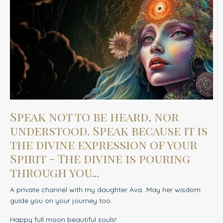
Speak not to be heard, nor
understood. Speak because it is
the divine expression of your
Spirit - The divine is pouring
through you...
A private channel with my daughter Ava...May her wisdom
guide you on your journey too.
Happy full moon beautiful souls!