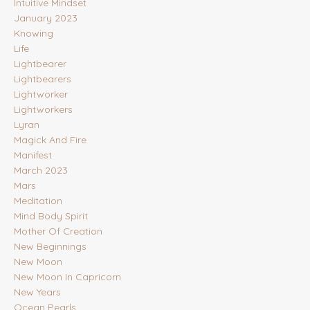
Intuitive Mindset
January 2023
Knowing
Life
Lightbearer
Lightbearers
Lightworker
Lightworkers
Lyran
Magick And Fire
Manifest
March 2023
Mars
Meditation
Mind Body Spirit
Mother Of Creation
New Beginnings
New Moon
New Moon In Capricorn
New Years
Ocean Pearls