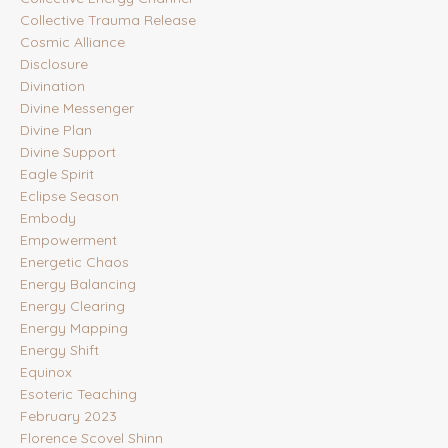
Collective Trauma Release
Cosmic Alliance
Disclosure
Divination
Divine Messenger
Divine Plan
Divine Support
Eagle Spirit
Eclipse Season
Embody
Empowerment
Energetic Chaos
Energy Balancing
Energy Clearing
Energy Mapping
Energy Shift
Equinox
Esoteric Teaching
February 2023
Florence Scovel Shinn