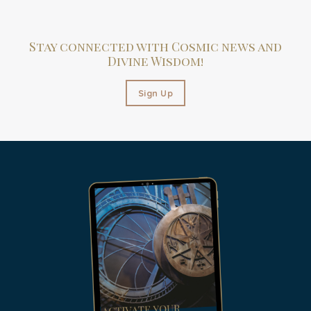
Stay connected with Cosmic news and
Divine Wisdom!
Sign Up