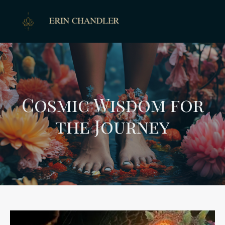
Cosmic Wisdom for
the Journey