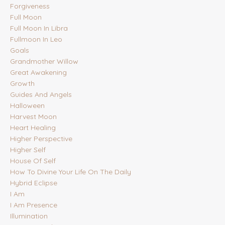
Forgiveness
Full Moon
Full Moon In Libra
Fullmoon In Leo
Goals
Grandmother Willow
Great Awakening
Growth
Guides And Angels
Halloween
Harvest Moon
Heart Healing
Higher Perspective
Higher Self
House Of Self
How To Divine Your Life On The Daily
Hybrid Eclipse
I Am
I Am Presence
Illumination