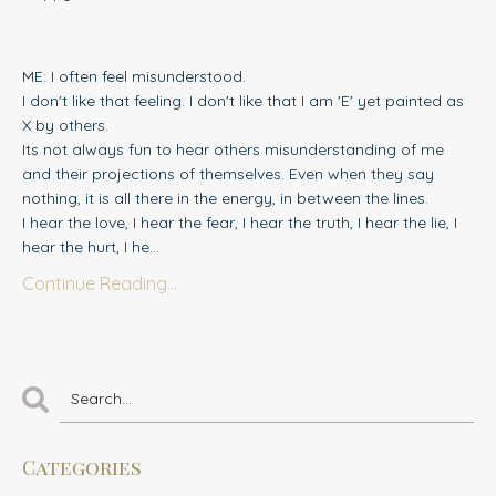
ME: I often feel misunderstood.
I don't like that feeling. I don't like that I am 'E' yet painted as
X by others.
Its not always fun to hear others misunderstanding of me
and their projections of themselves. Even when they say
nothing, it is all there in the energy, in between the lines.
I hear the love, I hear the fear, I hear the truth, I hear the lie, I
hear the hurt, I he...
Continue Reading...
Categories