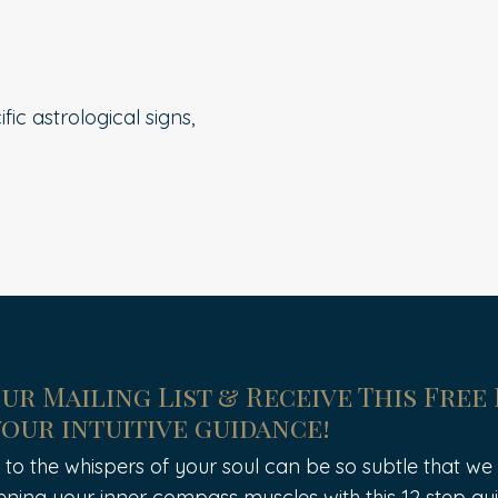
ic astrological signs,
Our Mailing List & Receive This Free
your intuitive guidance!
 to the whispers of your soul can be so subtle that we of
ening your inner compass muscles with this 12 step gui