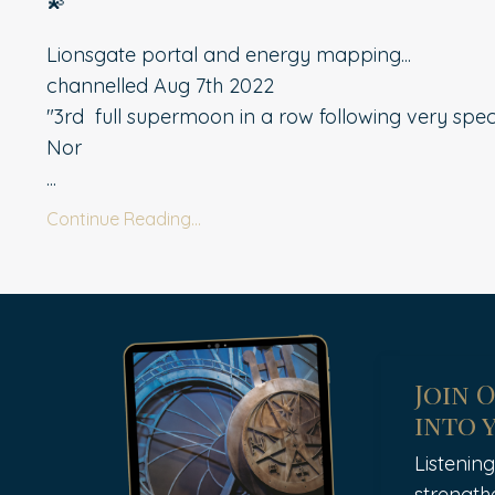
Lionsgate portal and energy mapping...
channelled Aug 7th 2022
"3rd
full supermoon in a row following very specif
Nor
...
Continue Reading...
Join 
into 
Listening
strength