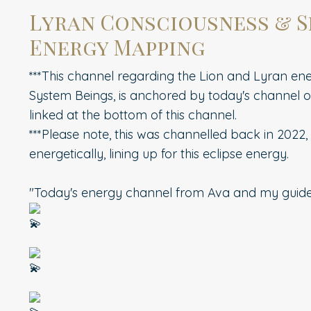
Lyran Consciousness & S
Energy Mapping
***This channel regarding the Lion and Lyran ener
System Beings, is anchored by today's channel o
linked at the bottom of this channel.
***Please note, this was channelled back in 2022,
energetically, lining up for this eclipse energy.
"Today's energy channel from Ava and my guid