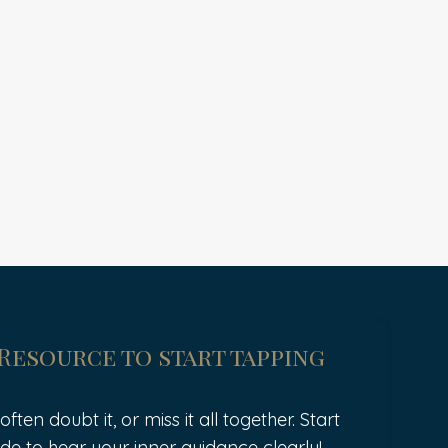
 Resource to start tapping
ten doubt it, or miss it all together. Start
de to hear your inner guidance clearly!