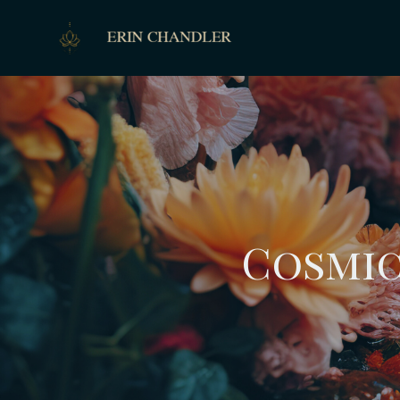
Cosmic