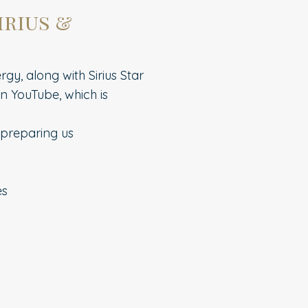
irius &
gy, along with Sirius Star
n YouTube, which is
 preparing us
es