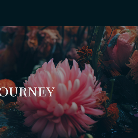
Journey