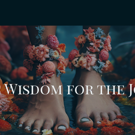
 Wisdom for the 