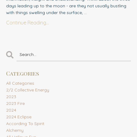
days leading up to the moon - are they not usually bustling
with things swelling under the surface,
...
Continue Reading...
Categories
All Categories
2/2 Collective Energy
2023
2023 Fire
2024
2024 Eclipse
According To Spirit
Alchemy