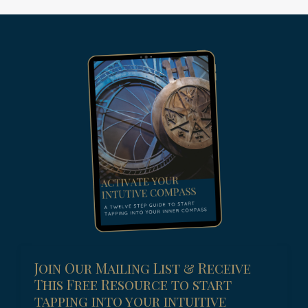
Join Our Mailing List & Receive
This Free Resource to start
tapping into your intuitive