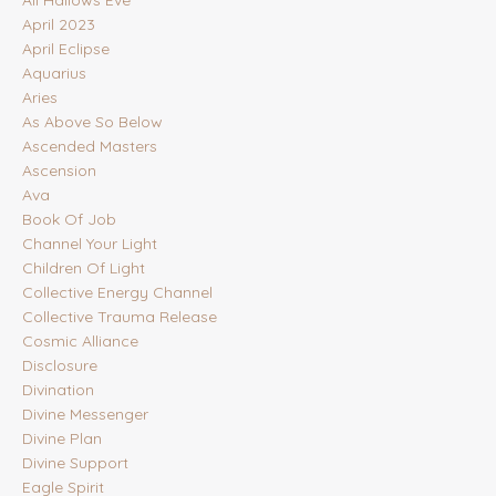
All Hallows Eve
April 2023
April Eclipse
Aquarius
Aries
As Above So Below
Ascended Masters
Ascension
Ava
Book Of Job
Channel Your Light
Children Of Light
Collective Energy Channel
Collective Trauma Release
Cosmic Alliance
Disclosure
Divination
Divine Messenger
Divine Plan
Divine Support
Eagle Spirit