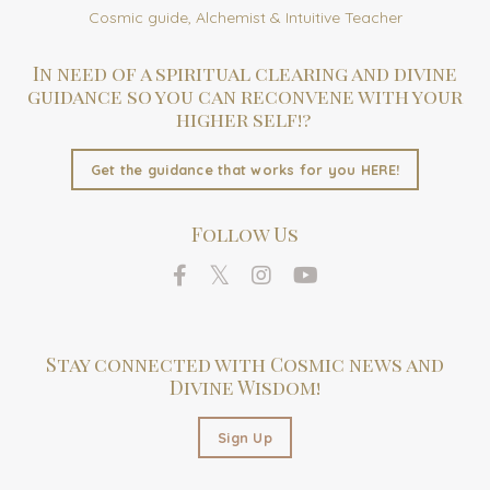
Cosmic guide, Alchemist & Intuitive Teacher
In need of a spiritual clearing and divine
guidance so you can reconvene with your
higher self!?
Get the guidance that works for you HERE!
Follow Us
Stay connected with Cosmic news and
Divine Wisdom!
Sign Up