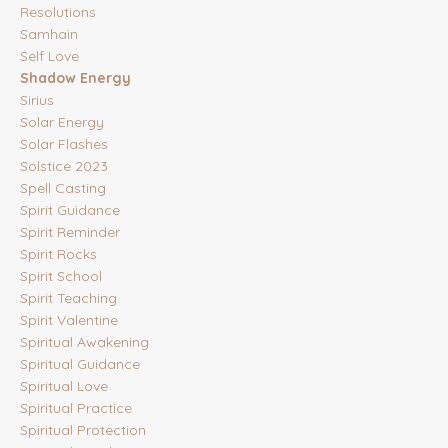
Resolutions
Samhain
Self Love
Shadow Energy
Sirius
Solar Energy
Solar Flashes
Solstice 2023
Spell Casting
Spirit Guidance
Spirit Reminder
Spirit Rocks
Spirit School
Spirit Teaching
Spirit Valentine
Spiritual Awakening
Spiritual Guidance
Spiritual Love
Spiritual Practice
Spiritual Protection