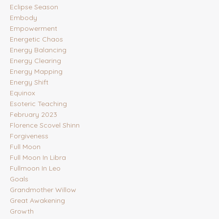
Eclipse Season
Embody
Empowerment
Energetic Chaos
Energy Balancing
Energy Clearing
Energy Mapping
Energy Shift
Equinox
Esoteric Teaching
February 2023
Florence Scovel Shinn
Forgiveness
Full Moon
Full Moon In Libra
Fullmoon In Leo
Goals
Grandmother Willow
Great Awakening
Growth