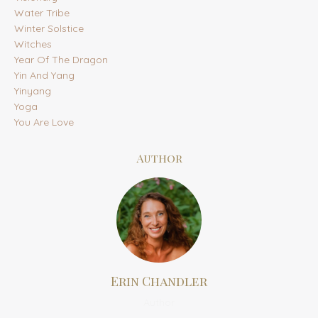
Water Tribe
Winter Solstice
Witches
Year Of The Dragon
Yin And Yang
Yinyang
Yoga
You Are Love
Author
Erin Chandler
Author