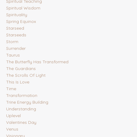
Spiritual Teaching
Spiritual Wisdom
Spirituality
Spring Equinox
Starseed
Starseeds
Storm
Surrender
Taurus
The Butterfly Has Transformed
The Guardians
The Scrolls Of Light
This Is Love
Time
Transformation
Trine Energy Building
Understanding
Uplevel
Valentines Day
Venus
Visionary