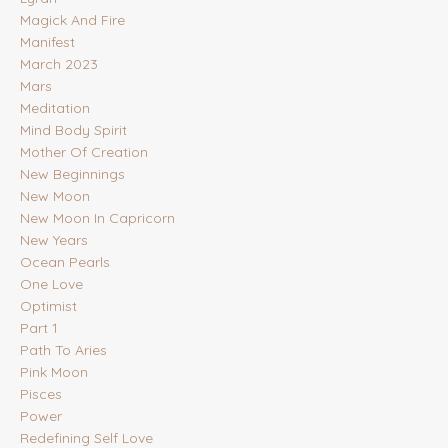
Magick And Fire
Manifest
March 2023
Mars
Meditation
Mind Body Spirit
Mother Of Creation
New Beginnings
New Moon
New Moon In Capricorn
New Years
Ocean Pearls
One Love
Optimist
Part 1
Path To Aries
Pink Moon
Pisces
Power
Redefining Self Love