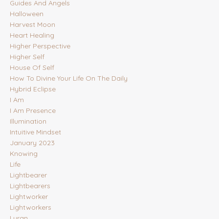
Guides And Angels
Halloween
Harvest Moon
Heart Healing
Higher Perspective
Higher Self
House Of Self
How To Divine Your Life On The Daily
Hybrid Eclipse
I Am
I Am Presence
Illumination
Intuitive Mindset
January 2023
Knowing
Life
Lightbearer
Lightbearers
Lightworker
Lightworkers
Lyran