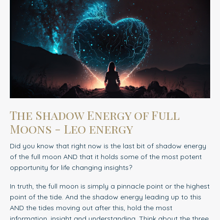
The Shadow Energy of Full
Moons - Leo energy
Did you know that right now is the last bit of shadow energy
of the full moon AND that it holds some of the most potent
opportunity for life changing insights?
In truth, the full moon is simply a pinnacle point or the highest
point of the tide. And the shadow energy leading up to this
AND the tides moving out after this, hold the most
information, insight and understanding. Think about the three