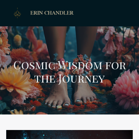
Cosmic Wisdom for
the Journey