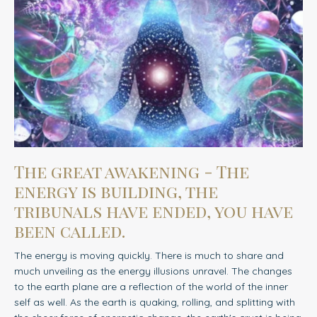
The great awakening - The
energy is building, the
tribunals have ended, you have
been called.
The energy is moving quickly. There is much to share and
much unveiling as the energy illusions unravel.
The changes
to the earth plane are a reflection of the world of the inner
self as well. As the earth is quaking, rolling, and splitting with