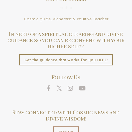
Author
Cosmic guide, Alchemist & Intuitive Teacher
In need of a spiritual clearing and divine
guidance so you can reconvene with your
higher self!?
Get the guidance that works for you HERE!
Follow Us
Stay connected with Cosmic news and
Divine Wisdom!
Sign Up