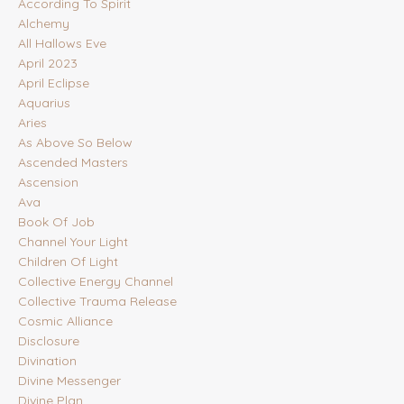
According To Spirit
Alchemy
All Hallows Eve
April 2023
April Eclipse
Aquarius
Aries
As Above So Below
Ascended Masters
Ascension
Ava
Book Of Job
Channel Your Light
Children Of Light
Collective Energy Channel
Collective Trauma Release
Cosmic Alliance
Disclosure
Divination
Divine Messenger
Divine Plan