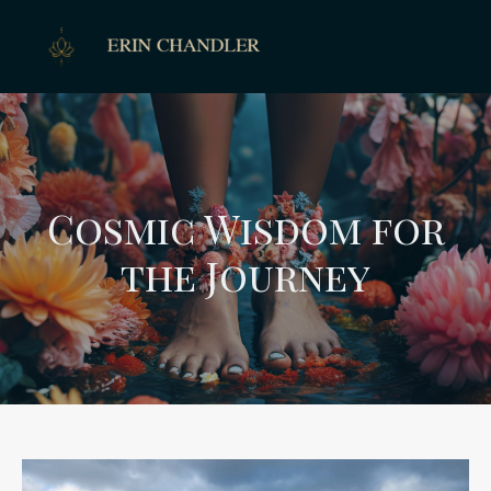
Cosmic Wisdom for
the Journey