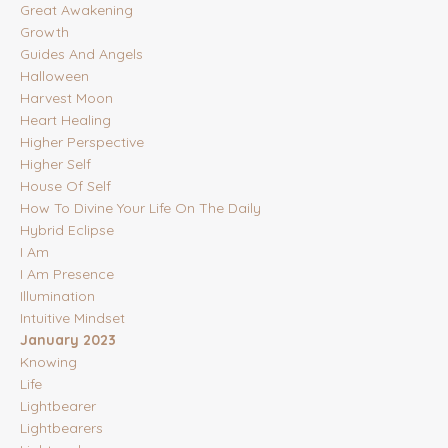
Great Awakening
Growth
Guides And Angels
Halloween
Harvest Moon
Heart Healing
Higher Perspective
Higher Self
House Of Self
How To Divine Your Life On The Daily
Hybrid Eclipse
I Am
I Am Presence
Illumination
Intuitive Mindset
January 2023
Knowing
Life
Lightbearer
Lightbearers