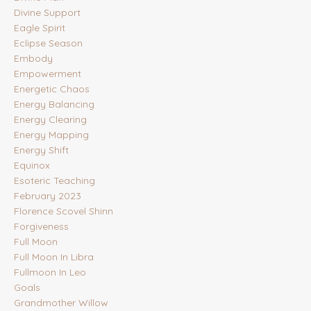
Divine Support
Eagle Spirit
Eclipse Season
Embody
Empowerment
Energetic Chaos
Energy Balancing
Energy Clearing
Energy Mapping
Energy Shift
Equinox
Esoteric Teaching
February 2023
Florence Scovel Shinn
Forgiveness
Full Moon
Full Moon In Libra
Fullmoon In Leo
Goals
Grandmother Willow