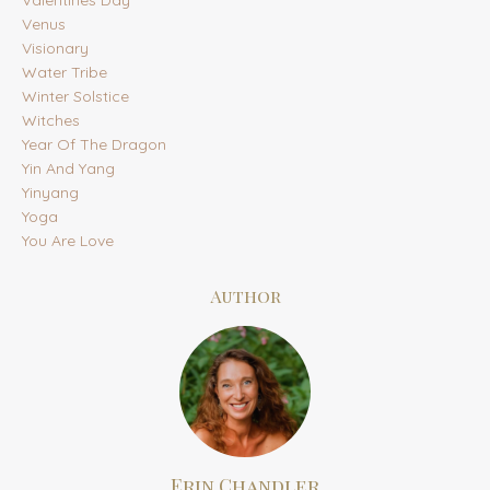
Venus
Visionary
Water Tribe
Winter Solstice
Witches
Year Of The Dragon
Yin And Yang
Yinyang
Yoga
You Are Love
Author
Erin Chandler