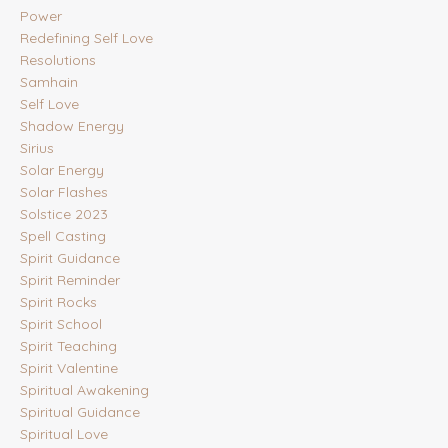
Power
Redefining Self Love
Resolutions
Samhain
Self Love
Shadow Energy
Sirius
Solar Energy
Solar Flashes
Solstice 2023
Spell Casting
Spirit Guidance
Spirit Reminder
Spirit Rocks
Spirit School
Spirit Teaching
Spirit Valentine
Spiritual Awakening
Spiritual Guidance
Spiritual Love