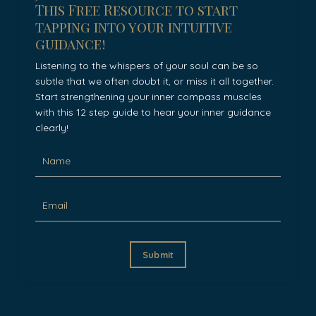
This Free Resource to start
tapping into your intuitive
guidance!
Listening to the whispers of your soul can be so
subtle that we often doubt it, or miss it all together.
Start strengthening your inner compass muscles
with this 12 step guide to hear your inner guidance
clearly!
Submit