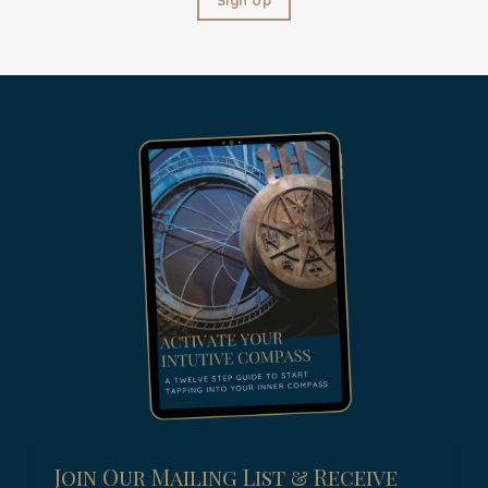
Join Our Mailing List & Receive