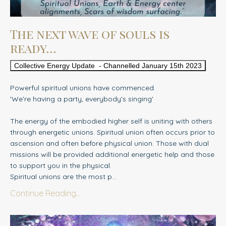
The next wave of souls is
ready…
Collective Energy Update - Channelled January 15th 2023
Powerful spiritual unions have commenced.
'We're having a party, everybody's singing'
The energy of the embodied higher self is uniting with others
through energetic unions. Spiritual union often occurs prior to
ascension and often before physical union. Those with dual
missions will be provided additional energetic help and those
to support you in the physical.
Spiritual unions are the most p
...
Continue Reading...