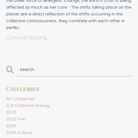
the sheer force of energetic change, the earth's crust is being
affected as much as her core - The shifts taking place on the
planet are a direct reflection of the shifts occurring in the
collective consciousness. they correlate with each other in
perfec
...
Continue Reading...
Categories
All Categories
2/2 Collective Energy
2023
2023 Fire
2024
2024 Eclipse