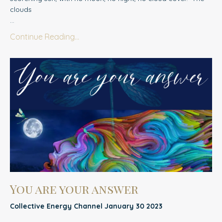
clouds
...
Continue Reading...
You are your answer
Collective Energy Channel January 30 2023