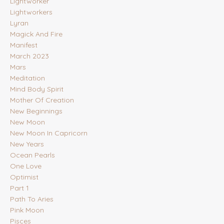
Lightworker
Lightworkers
Lyran
Magick And Fire
Manifest
March 2023
Mars
Meditation
Mind Body Spirit
Mother Of Creation
New Beginnings
New Moon
New Moon In Capricorn
New Years
Ocean Pearls
One Love
Optimist
Part 1
Path To Aries
Pink Moon
Pisces