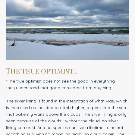
The true optimist...
"The true optimist does not see the good in everything -
they understand that good can come from anything.
The silver lining is found in the integration of what was, which
is then used as the step to climb higher, to peek into the sun
that patiently waits above the clouds. The silver lining is only
seen because of the clouds - without the cloud, no silver
lining can exist. And no species can live a lifetime in the hot
scorching sun, with no moon, no night, no cloud cover.
The