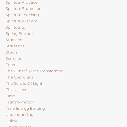
Spiritual Practice
Spiritual Protection
Spiritual Teaching
Spiritual Wisdom
Spirituality
Spring Equinox
Starseed
Starseeds
Storm
Surrender
Taurus
The Butterfly Has Transformed
The Guardians
The Scrolls Of Light
This Is Love
Time
Transformation
Trine Energy Building
Understanding
Uplevel
Valentines Day