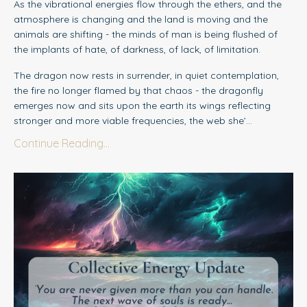
As the vibrational energies flow through the ethers, and the
atmosphere is changing and the land is moving and the
animals are shifting - the minds of man is being flushed of
the implants of hate, of darkness, of lack, of limitation.
The dragon now rests in surrender, in quiet contemplation,
the fire no longer flamed by that chaos - the dragonfly
emerges now and sits upon the earth its wings reflecting
stronger and more viable frequencies, the web she’...
Continue Reading...