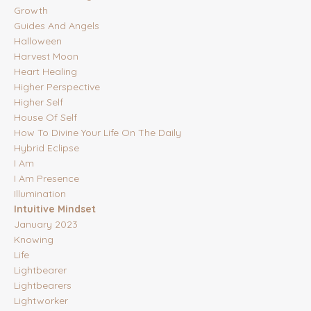
Growth
Guides And Angels
Halloween
Harvest Moon
Heart Healing
Higher Perspective
Higher Self
House Of Self
How To Divine Your Life On The Daily
Hybrid Eclipse
I Am
I Am Presence
Illumination
Intuitive Mindset
January 2023
Knowing
Life
Lightbearer
Lightbearers
Lightworker