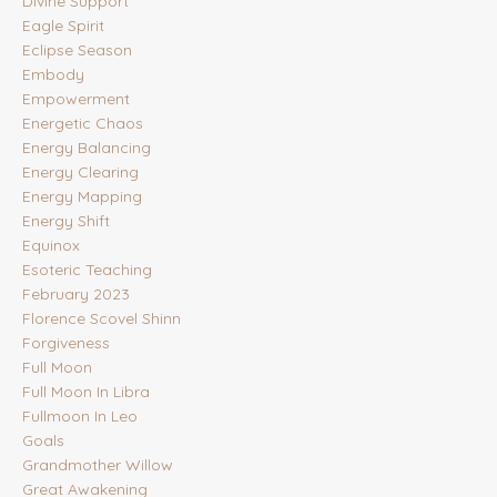
Divine Support
Eagle Spirit
Eclipse Season
Embody
Empowerment
Energetic Chaos
Energy Balancing
Energy Clearing
Energy Mapping
Energy Shift
Equinox
Esoteric Teaching
February 2023
Florence Scovel Shinn
Forgiveness
Full Moon
Full Moon In Libra
Fullmoon In Leo
Goals
Grandmother Willow
Great Awakening