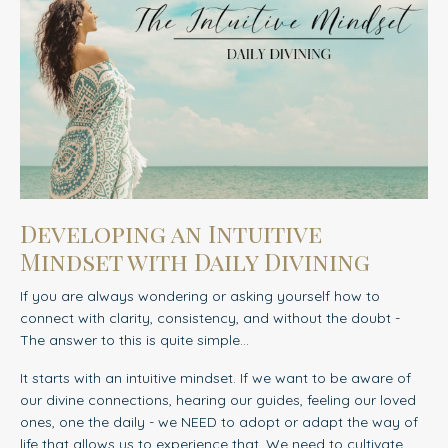
Developing an Intuitive
Mindset with Daily Divining
If you are always wondering or asking yourself how to
connect with clarity, consistency, and without the doubt -
The answer to this is quite simple...
It starts with an intuitive mindset.
If we want to be aware of
our divine connections, hearing our guides, feeling our loved
ones, one the daily - we NEED to adopt or adapt the way of
life that allows us to experience that. We need to cultivate