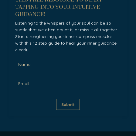
tapping into your intuitive
guidance!
Listening to the whispers of your soul can be so
subtle that we often doubt it, or miss it all together.
Start strengthening your inner compass muscles
with this 12 step guide to hear your inner guidance
clearly!
Submit