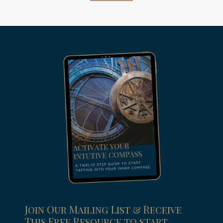
Join Our Mailing List & Receive
This Free Resource to start