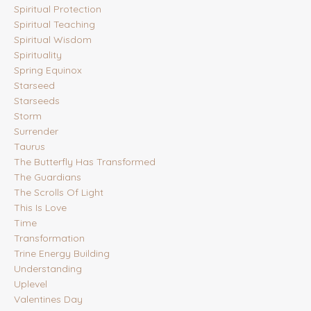
Spiritual Protection
Spiritual Teaching
Spiritual Wisdom
Spirituality
Spring Equinox
Starseed
Starseeds
Storm
Surrender
Taurus
The Butterfly Has Transformed
The Guardians
The Scrolls Of Light
This Is Love
Time
Transformation
Trine Energy Building
Understanding
Uplevel
Valentines Day