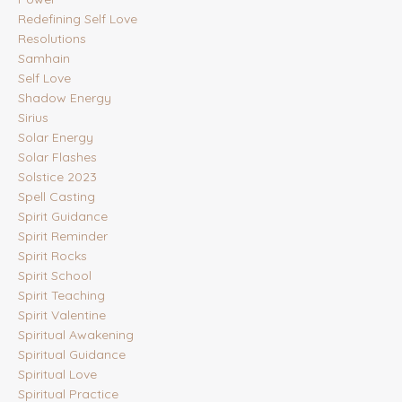
Redefining Self Love
Resolutions
Samhain
Self Love
Shadow Energy
Sirius
Solar Energy
Solar Flashes
Solstice 2023
Spell Casting
Spirit Guidance
Spirit Reminder
Spirit Rocks
Spirit School
Spirit Teaching
Spirit Valentine
Spiritual Awakening
Spiritual Guidance
Spiritual Love
Spiritual Practice