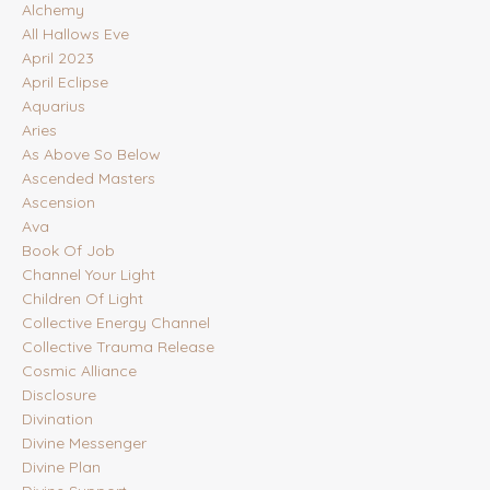
Alchemy
All Hallows Eve
April 2023
April Eclipse
Aquarius
Aries
As Above So Below
Ascended Masters
Ascension
Ava
Book Of Job
Channel Your Light
Children Of Light
Collective Energy Channel
Collective Trauma Release
Cosmic Alliance
Disclosure
Divination
Divine Messenger
Divine Plan