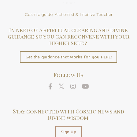
Author
Cosmic guide, Alchemist & Intuitive Teacher
In need of a spiritual clearing and divine
guidance so you can reconvene with your
higher self!?
Get the guidance that works for you HERE!
Follow Us
Stay connected with Cosmic news and
Divine Wisdom!
Sign Up