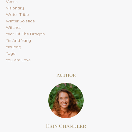
Venus
Visionary
Water Tribe
Winter Solstice
Witches
Year Of The Dragon
Yin And Yang
Yinyang
Yoga
You Are Love
Author
Erin Chandler