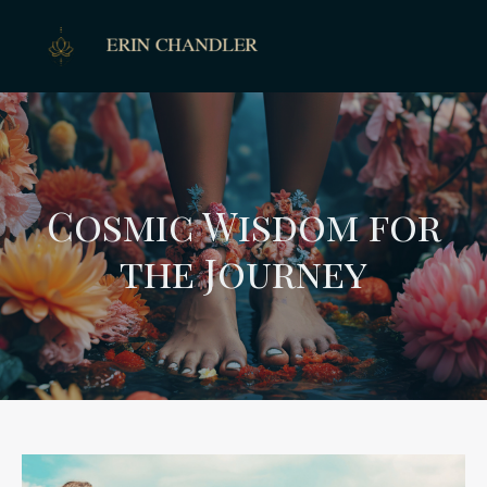
Cosmic Wisdom for
the Journey