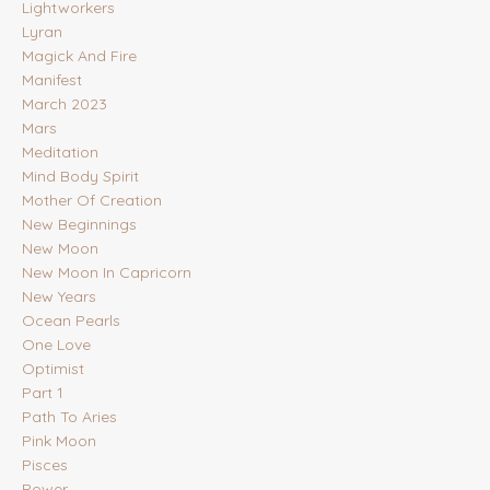
Lightworkers
Lyran
Magick And Fire
Manifest
March 2023
Mars
Meditation
Mind Body Spirit
Mother Of Creation
New Beginnings
New Moon
New Moon In Capricorn
New Years
Ocean Pearls
One Love
Optimist
Part 1
Path To Aries
Pink Moon
Pisces
Power