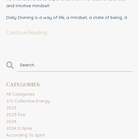
and intuitive mindset!
Daily Divining is a way of life, a mindset, a state of being, d
...
Continue Reading...
Categories
All Categories
2/2 Collective Energy
2023
2023 Fire
2024
2024 Eclipse
According To Spirit